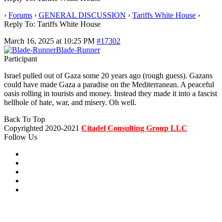
›
Forums
›
GENERAL DISCUSSION
›
Tariffs White House
›
Reply To: Tariffs White House
March 16, 2025 at 10:25 PM
#17302
Blade-Runner
Participant
Israel pulled out of Gaza some 20 years ago (rough guess). Gazans
could have made Gaza a paradise on the Mediterranean. A peaceful
oasis rolling in tourists and money. Instead they made it into a fascist
hellhole of hate, war, and misery. Oh well.
Back To Top
Copyrighted 2020-2021
Citadel Consulting Group LLC
Follow Us