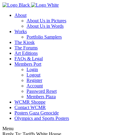
About
About Us in Pictures
About Us in Words
Works
Portfolio Samplers
The Kiosk
The Forums
Art Editions
FAQs & Legal
Members Port
Login
Logout
Register
Account
Password Reset
Members Plaza
WCMR Shoppe
Contact WCMR
Posters Gaza Genocide
Olympics and Sports Posters
Menu
Reply To: Tariffs White House