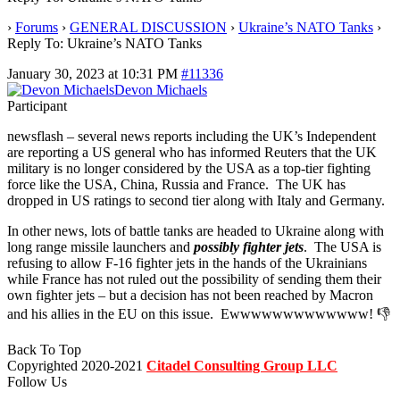
›
Forums
›
GENERAL DISCUSSION
›
Ukraine’s NATO Tanks
›
Reply To: Ukraine’s NATO Tanks
January 30, 2023 at 10:31 PM
#11336
Devon Michaels
Participant
newsflash – several news reports including the UK’s Independent
are reporting a US general who has informed Reuters that the UK
military is no longer considered by the USA as a top-tier fighting
force like the USA, China, Russia and France. The UK has
dropped in US ratings to second tier along with Italy and Germany.
In other news, lots of battle tanks are headed to Ukraine along with
long range missile launchers and
possibly fighter jets
. The USA is
refusing to allow F-16 fighter jets in the hands of the Ukrainians
while France has not ruled out the possibility of sending them their
own fighter jets – but a decision has not been reached by Macron
and his allies in the EU on this issue. Ewwwwwwwwwwwww! 👎
Back To Top
Copyrighted 2020-2021
Citadel Consulting Group LLC
Follow Us