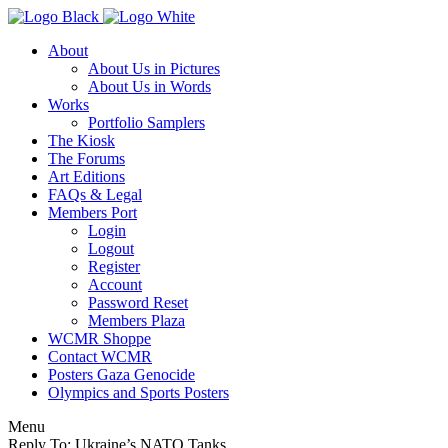
About
About Us in Pictures
About Us in Words
Works
Portfolio Samplers
The Kiosk
The Forums
Art Editions
FAQs & Legal
Members Port
Login
Logout
Register
Account
Password Reset
Members Plaza
WCMR Shoppe
Contact WCMR
Posters Gaza Genocide
Olympics and Sports Posters
Menu
Reply To: Ukraine’s NATO Tanks