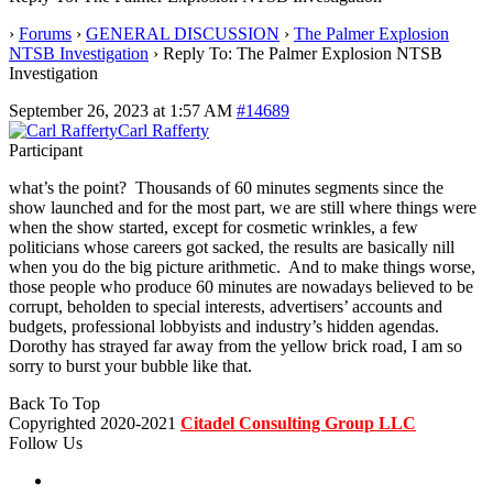
›
Forums
›
GENERAL DISCUSSION
›
The Palmer Explosion
NTSB Investigation
›
Reply To: The Palmer Explosion NTSB
Investigation
September 26, 2023 at 1:57 AM
#14689
Carl Rafferty
Participant
what’s the point? Thousands of 60 minutes segments since the
show launched and for the most part, we are still where things were
when the show started, except for cosmetic wrinkles, a few
politicians whose careers got sacked, the results are basically nill
when you do the big picture arithmetic. And to make things worse,
those people who produce 60 minutes are nowadays believed to be
corrupt, beholden to special interests, advertisers’ accounts and
budgets, professional lobbyists and industry’s hidden agendas.
Dorothy has strayed far away from the yellow brick road, I am so
sorry to burst your bubble like that.
Back To Top
Copyrighted 2020-2021
Citadel Consulting Group LLC
Follow Us