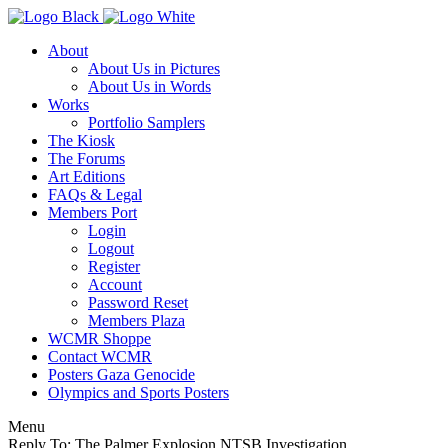
About
About Us in Pictures
About Us in Words
Works
Portfolio Samplers
The Kiosk
The Forums
Art Editions
FAQs & Legal
Members Port
Login
Logout
Register
Account
Password Reset
Members Plaza
WCMR Shoppe
Contact WCMR
Posters Gaza Genocide
Olympics and Sports Posters
Menu
Reply To: The Palmer Explosion NTSB Investigation