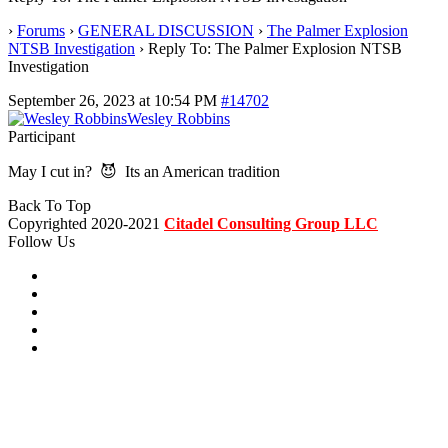
›
Forums
›
GENERAL DISCUSSION
›
The Palmer Explosion
NTSB Investigation
›
Reply To: The Palmer Explosion NTSB
Investigation
September 26, 2023 at 10:54 PM
#14702
Wesley Robbins
Participant
May I cut in? 😈 Its an American tradition
Back To Top
Copyrighted 2020-2021
Citadel Consulting Group LLC
Follow Us