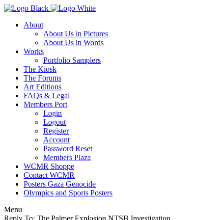
About
About Us in Pictures
About Us in Words
Works
Portfolio Samplers
The Kiosk
The Forums
Art Editions
FAQs & Legal
Members Port
Login
Logout
Register
Account
Password Reset
Members Plaza
WCMR Shoppe
Contact WCMR
Posters Gaza Genocide
Olympics and Sports Posters
Menu
Reply To: The Palmer Explosion NTSB Investigation