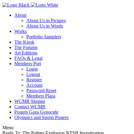
About
About Us in Pictures
About Us in Words
Works
Portfolio Samplers
The Kiosk
The Forums
Art Editions
FAQs & Legal
Members Port
Login
Logout
Register
Account
Password Reset
Members Plaza
WCMR Shoppe
Contact WCMR
Posters Gaza Genocide
Olympics and Sports Posters
Menu
Reply To: The Palmer Explosion NTSB Investigation