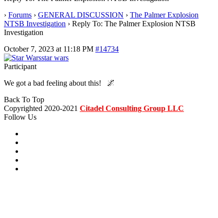
›
Forums
›
GENERAL DISCUSSION
›
The Palmer Explosion
NTSB Investigation
›
Reply To: The Palmer Explosion NTSB
Investigation
October 7, 2023 at 11:18 PM
#14734
star wars
Participant
We got a bad feeling about this! 🌌
Back To Top
Copyrighted 2020-2021
Citadel Consulting Group LLC
Follow Us