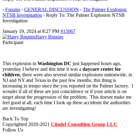
›
Forums
›
GENERAL DISCUSSION
›
The Palmer Explosion
NTSB Investigation
›
Reply To: The Palmer Explosion NTSB
Investigation
January 19, 2024 at 8:27 PM
#15067
Harry Biggins
Participant
This explosion in
Washington DC
just happened hours ago,
yesterday I believe and this time it was a
daycare center for
children
, there were also several similar explosions nationwide, in
NJ and NY and Texas in the past few months, this thing is
increasing in tempo since the you reported on the Palmer factory. I
wonder if all of these are just coincidence or if your article is on
target about the progression of the problem. This doesnt make me
feel good at all, each time I look up these accidents the authorities
are investigating!
Back To Top
Copyrighted 2020-2021
Citadel Consulting Group LLC
Follow Us