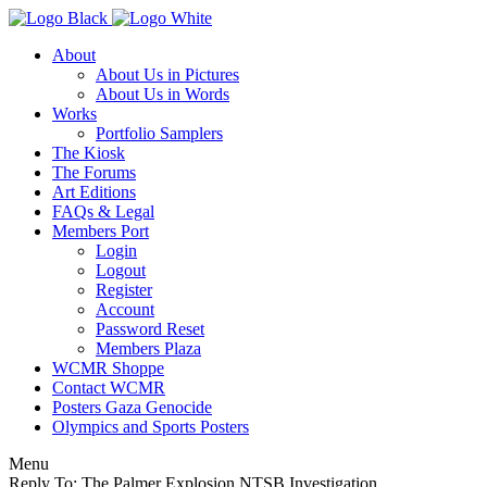
About
About Us in Pictures
About Us in Words
Works
Portfolio Samplers
The Kiosk
The Forums
Art Editions
FAQs & Legal
Members Port
Login
Logout
Register
Account
Password Reset
Members Plaza
WCMR Shoppe
Contact WCMR
Posters Gaza Genocide
Olympics and Sports Posters
Menu
Reply To: The Palmer Explosion NTSB Investigation