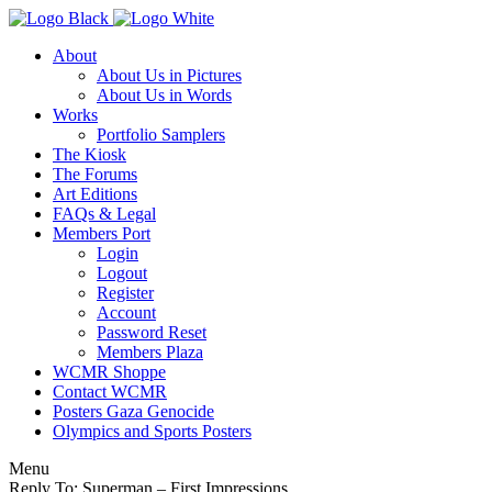
About
About Us in Pictures
About Us in Words
Works
Portfolio Samplers
The Kiosk
The Forums
Art Editions
FAQs & Legal
Members Port
Login
Logout
Register
Account
Password Reset
Members Plaza
WCMR Shoppe
Contact WCMR
Posters Gaza Genocide
Olympics and Sports Posters
Menu
Reply To: Superman – First Impressions