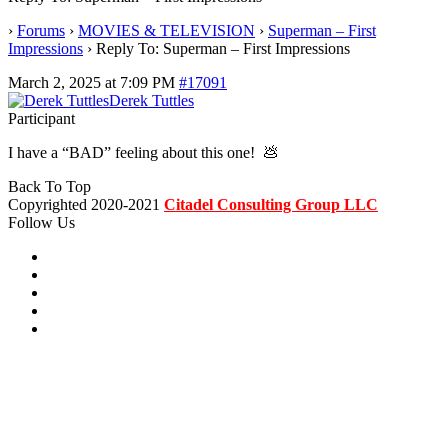
›
Forums
›
MOVIES & TELEVISION
›
Superman – First
Impressions
›
Reply To: Superman – First Impressions
March 2, 2025 at 7:09 PM
#17091
Derek Tuttles
Participant
I have a “BAD” feeling about this one! 💩
Back To Top
Copyrighted 2020-2021
Citadel Consulting Group LLC
Follow Us