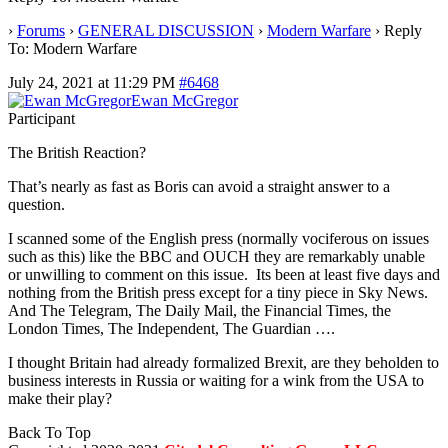
›
Forums
›
GENERAL DISCUSSION
›
Modern Warfare
›
Reply
To: Modern Warfare
July 24, 2021 at 11:29 PM
#6468
Ewan McGregor
Participant
The British Reaction?
That’s nearly as fast as Boris can avoid a straight answer to a
question.
I scanned some of the English press (normally vociferous on issues
such as this) like the BBC and OUCH they are remarkably unable
or unwilling to comment on this issue. Its been at least five days and
nothing from the British press except for a tiny piece in Sky News.
And The Telegram, The Daily Mail, the Financial Times, the
London Times, The Independent, The Guardian ….
I thought Britain had already formalized Brexit, are they beholden to
business interests in Russia or waiting for a wink from the USA to
make their play?
Back To Top