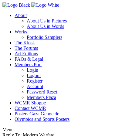
About
About Us in Pictures
About Us in Words
Works
Portfolio Samplers
The Kiosk
The Forums
Art Editions
FAQs & Legal
Members Port
Login
Logout
Register
Account
Password Reset
Members Plaza
WCMR Shoppe
Contact WCMR
Posters Gaza Genocide
Olympics and Sports Posters
Menu
Reply To: Modern Warfare