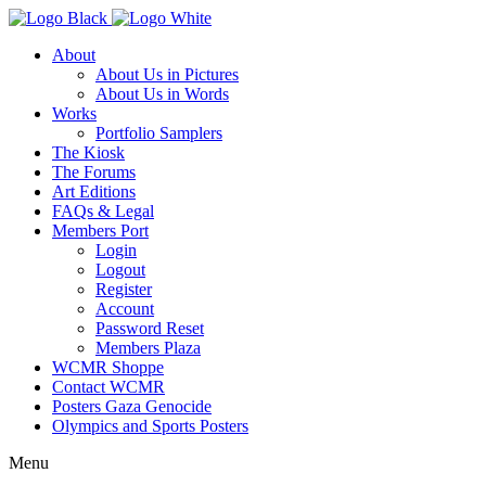
About
About Us in Pictures
About Us in Words
Works
Portfolio Samplers
The Kiosk
The Forums
Art Editions
FAQs & Legal
Members Port
Login
Logout
Register
Account
Password Reset
Members Plaza
WCMR Shoppe
Contact WCMR
Posters Gaza Genocide
Olympics and Sports Posters
Menu