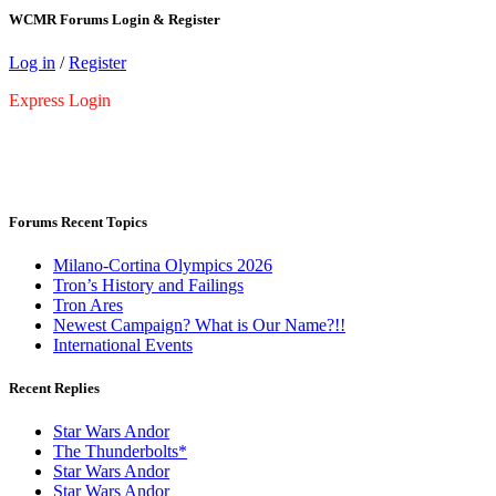
WCMR Forums Login & Register
Log in
/
Register
Express Login
Forums Recent Topics
Milano-Cortina Olympics 2026
Tron’s History and Failings
Tron Ares
Newest Campaign? What is Our Name?!!
International Events
Recent Replies
Star Wars Andor
The Thunderbolts*
Star Wars Andor
Star Wars Andor