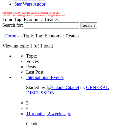
Star Wars Andor
Copyright © 2019 -
2026 for Citadel Consulting Group LLC
and West Coast Midnight Run™ publication. All Rights Reserved
Topic Tag: Economic Treaties
Search for:
›
Forums
›
Topic Tag: Economic Treaties
Viewing topic 1 (of 1 total)
Topic
Voices
Posts
Last Post
International Events
Started by:
Citadel
in:
GENERAL
DISCUSSION
3
4
11 months, 2 weeks ago
Citadel