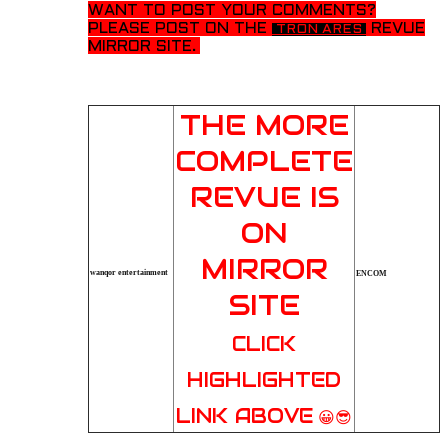
WANT TO POST YOUR
COMMENTS?
PLEASE POST ON THE
REVUE
TRON ARES
MIRROR SITE.
THE MORE
COMPLETE
REVUE IS
ON
MIRROR
wanqor entertainment
ENCOM
SITE
CLICK
HIGHLIGHTED
LINK ABOVE
😀😎