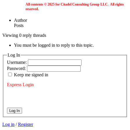
All contents © 2025 for Citadel Consulting Group LLC. All rights
reserved.
Author
Posts
Viewing 0 reply threads
You must be logged in to reply to this topic.
Log In
Username:
Password:
Keep me signed in
Express Login
Log In
Log in
/
Register