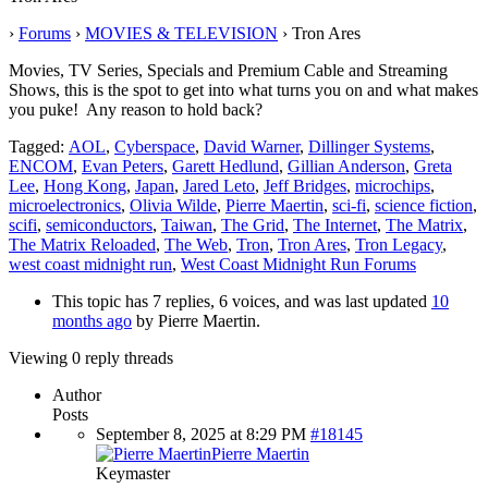
›
Forums
›
MOVIES & TELEVISION
›
Tron Ares
Movies, TV Series, Specials and Premium Cable and Streaming
Shows, this is the spot to get into what turns you on and what makes
you puke! Any reason to hold back?
Tagged:
AOL
,
Cyberspace
,
David Warner
,
Dillinger Systems
,
ENCOM
,
Evan Peters
,
Garett Hedlund
,
Gillian Anderson
,
Greta
Lee
,
Hong Kong
,
Japan
,
Jared Leto
,
Jeff Bridges
,
microchips
,
microelectronics
,
Olivia Wilde
,
Pierre Maertin
,
sci-fi
,
science fiction
,
scifi
,
semiconductors
,
Taiwan
,
The Grid
,
The Internet
,
The Matrix
,
The Matrix Reloaded
,
The Web
,
Tron
,
Tron Ares
,
Tron Legacy
,
west coast midnight run
,
West Coast Midnight Run Forums
This topic has 7 replies, 6 voices, and was last updated
10
months ago
by
Pierre Maertin
.
Viewing 0 reply threads
Author
Posts
September 8, 2025 at 8:29 PM
#18145
Pierre Maertin
Keymaster