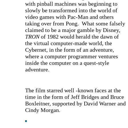
with pinball machines was beginning to
slowly be transformed into the world of
video games with Pac-Man and others
taking over from Pong. What some falsely
claimed to be a major gamble by Disney,
TRON
of 1982 would herald the dawn of
the virtual computer-made world, the
Cybernet, in the form of an adventure,
where a computer programmer ventures
inside the computer on a quest-style
adventure.
The film starred well -known faces at the
time in the form of Jeff Bridges and Bruce
Boxleitner, supported by David Warner and
Cindy Morgan.