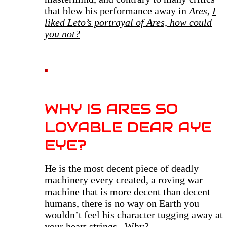
that blew his performance away in
Ares
,
I
liked Leto’s portrayal of Ares, how could
you not?
WHY IS ARES SO
LOVABLE DEAR AYE
EYE?
H
e is the most decent piece of deadly
machinery every created, a roving war
machine that is more decent than decent
humans, there is no way on Earth you
wouldn’t feel his character tugging away at
your heart strings. Why?