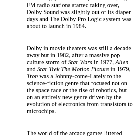
FM radio stations started taking over,
Dolby Sound was slightly out of its diaper
days and The Dolby Pro Logic system was
about to launch in 1984.
Dolby in movie theaters was still a decade
away but in 1982, after a massive pop
culture storm of
Star Wars
in 1977,
Alien
and
Star Trek The Motion Picture
in 1979,
Tron
was a Johnny-come-Lately to the
science-fiction genre that focused not on
the space race or the rise of robotics, but
on an entirely new genre driven by the
evolution of electronics from transistors to
microchips.
The world of the arcade games littered