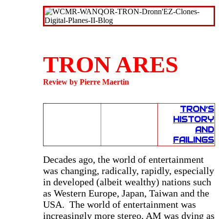
TRON ARES
Review by Pierre Maertin
TRON’S
HISTORY
AND
FAILINGS
D
ecades ago, the world of entertainment
was changing, radically, rapidly, especially
in developed (albeit wealthy) nations such
as Western Europe, Japan, Taiwan and the
USA. The world of entertainment was
increasingly more stereo, AM was dying as