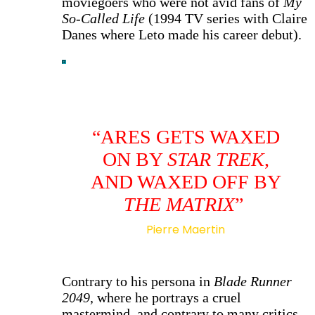
moviegoers who were not avid fans of
My
So-Called Life
(1994 TV series with Claire
Danes where Leto made his career debut).
“ARES GETS WAXED
ON BY
STAR TREK
,
AND WAXED OFF BY
THE MATRIX
”
Pierre Maertin
Contrary to his persona in
Blade Runner
2049
, where he portrays a cruel
mastermind, and contrary to many critics