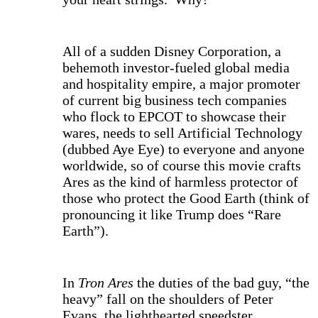
All of a sudden Disney Corporation, a
behemoth investor-fueled global media
and hospitality empire, a major promoter
of current big business tech companies
who flock to EPCOT to showcase their
wares, needs to sell Artificial Technology
(dubbed Aye Eye) to everyone and anyone
worldwide, so of course this movie crafts
Ares as the kind of harmless protector of
those who protect the Good Earth (think of
pronouncing it like Trump does “Rare
Earth”).
In
Tron Ares
the duties of the bad guy, “the
heavy” fall on the shoulders of Peter
Evans, the lighthearted speedster