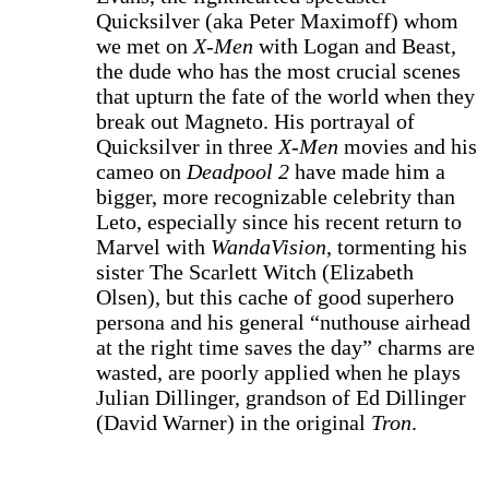
Quicksilver (aka Peter Maximoff) whom
we met on
X-Men
with Logan and Beast,
the dude who has the most crucial scenes
that upturn the fate of the world when they
break out Magneto. His portrayal of
Quicksilver in three
X-Men
movies and his
cameo on
Deadpool 2
have made him a
bigger, more recognizable celebrity than
Leto, especially since his recent return to
Marvel with
WandaVision
, tormenting his
sister The Scarlett Witch (Elizabeth
Olsen), but this cache of good superhero
persona and his general “nuthouse airhead
at the right time saves the day” charms are
wasted, are poorly applied when he plays
Julian Dillinger, grandson of Ed Dillinger
(David Warner) in the original
Tron
.