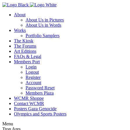
About
About Us in Pictures
About Us in Words
Works
Portfolio Samplers
The Kiosk
The Forums
Art Editions
FAQs & Legal
Members Port
Login
Logout
Register
Account
Password Reset
Members Plaza
WCMR Shoppe
Contact WCMR
Posters Gaza Genocide
Olympics and Sports Posters
Menu
Tron Ares