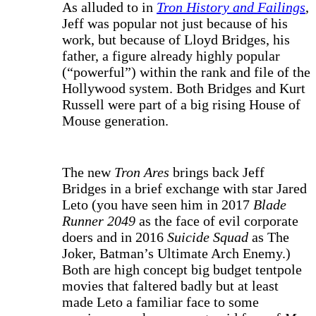
As alluded to in
Tron History and Failings
,
Jeff was popular not just because of his
work, but because of Lloyd Bridges, his
father, a figure already highly popular
(“powerful”) within the rank and file of the
Hollywood system. Both Bridges and Kurt
Russell were part of a big rising House of
Mouse generation.
The new
Tron Ares
brings back Jeff
Bridges in a brief exchange with star Jared
Leto (you have seen him in 2017
Blade
Runner 2049
as the face of evil corporate
doers and in 2016
Suicide Squad
as The
Joker, Batman’s Ultimate Arch Enemy.)
Both are high concept big budget tentpole
movies that faltered badly but at least
made Leto a familiar face to some