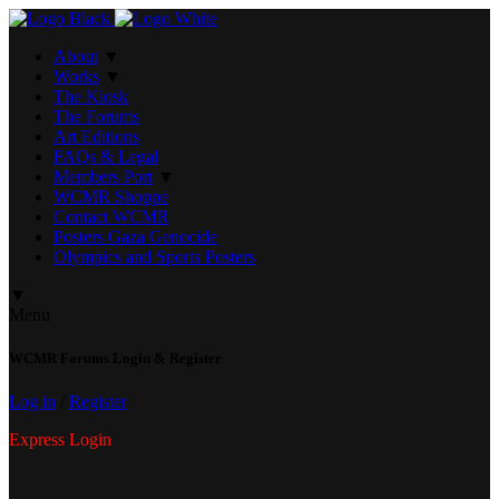
About
▼
Works
▼
The Kiosk
The Forums
Art Editions
FAQs & Legal
Members Port
▼
WCMR Shoppe
Contact WCMR
Posters Gaza Genocide
Olympics and Sports Posters
▼
Menu
WCMR Forums Login & Register
Log in
/
Register
Express Login