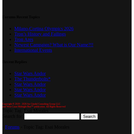
Forums Recent Topics
Milano-Cortina Olympics 2026
Tron’s History and Failings
Tron Ares
Newest Campaign? What is Our Name?!!
International Events
Recent Replies
Star Wars Andor
The Thunderbolts*
Star Wars Andor
Star Wars Andor
Star Wars Andor
Copyright © 2019 -
2026 for Citadel Consulting Group LLC
and West Coast Midnight Run™ publication. All Rights Reserved
Topic Tag: Esai Morales
Search for:
›
Forums
›
Topic Tag: Esai Morales