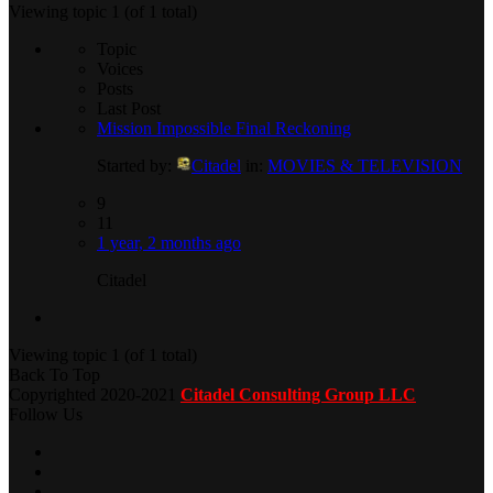
Viewing topic 1 (of 1 total)
Topic
Voices
Posts
Last Post
Mission Impossible Final Reckoning
Started by:
Citadel
in:
MOVIES & TELEVISION
9
11
1 year, 2 months ago
Citadel
Viewing topic 1 (of 1 total)
Back To Top
Copyrighted 2020-2021
Citadel Consulting Group LLC
Follow Us