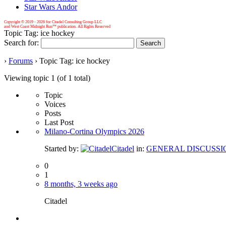
Star Wars Andor
Copyright © 2019 -
2026 for Citadel Consulting Group LLC
and West Coast Midnight Run™ publication. All Rights Reserved
Topic Tag: ice hockey
Search for:
›
Forums
›
Topic Tag: ice hockey
Viewing topic 1 (of 1 total)
Topic
Voices
Posts
Last Post
Milano-Cortina Olympics 2026
Started by:
Citadel
in:
GENERAL DISCUSSI
0
1
8 months, 3 weeks ago
Citadel