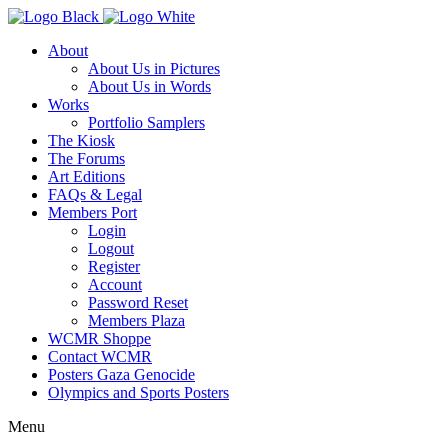
About
About Us in Pictures
About Us in Words
Works
Portfolio Samplers
The Kiosk
The Forums
Art Editions
FAQs & Legal
Members Port
Login
Logout
Register
Account
Password Reset
Members Plaza
WCMR Shoppe
Contact WCMR
Posters Gaza Genocide
Olympics and Sports Posters
Menu