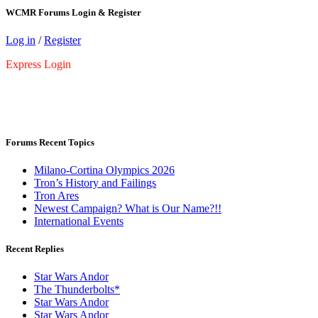
WCMR Forums Login & Register
Log in
/
Register
Express Login
Forums Recent Topics
Milano-Cortina Olympics 2026
Tron’s History and Failings
Tron Ares
Newest Campaign? What is Our Name?!!
International Events
Recent Replies
Star Wars Andor
The Thunderbolts*
Star Wars Andor
Star Wars Andor