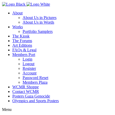
About
About Us in Pictures
About Us in Words
Works
Portfolio Samplers
The Kiosk
The Forums
Art Editions
FAQs & Legal
Members Port
Login
Logout
Register
Account
Password Reset
Members Plaza
WCMR Shoppe
Contact WCMR
Posters Gaza Genocide
Olympics and Sports Posters
Menu