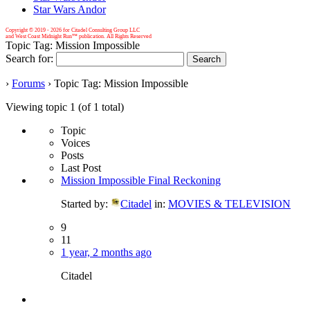
Star Wars Andor
Copyright © 2019 -
2026 for Citadel Consulting Group LLC
and West Coast Midnight Run™ publication. All Rights Reserved
Topic Tag: Mission Impossible
Search for:
›
Forums
›
Topic Tag: Mission Impossible
Viewing topic 1 (of 1 total)
Topic
Voices
Posts
Last Post
Mission Impossible Final Reckoning
Started by:
Citadel
in:
MOVIES & TELEVISION
9
11
1 year, 2 months ago
Citadel