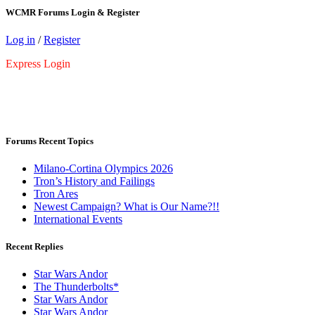
WCMR Forums Login & Register
Log in
/
Register
Express Login
Forums Recent Topics
Milano-Cortina Olympics 2026
Tron’s History and Failings
Tron Ares
Newest Campaign? What is Our Name?!!
International Events
Recent Replies
Star Wars Andor
The Thunderbolts*
Star Wars Andor
Star Wars Andor