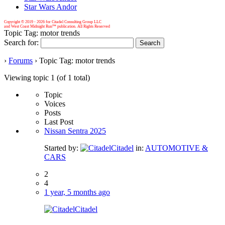
Star Wars Andor
Copyright © 2019 -
2026 for Citadel Consulting Group LLC
and West Coast Midnight Run™ publication. All Rights Reserved
Topic Tag: motor trends
Search for:
›
Forums
›
Topic Tag: motor trends
Viewing topic 1 (of 1 total)
Topic
Voices
Posts
Last Post
Nissan Sentra 2025
Started by:
Citadel
in:
AUTOMOTIVE &
CARS
2
4
1 year, 5 months ago
Citadel