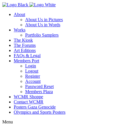
About
About Us in Pictures
About Us in Words
Works
Portfolio Samplers
The Kiosk
The Forums
Art Editions
FAQs & Legal
Members Port
Login
Logout
Register
Account
Password Reset
Members Plaza
WCMR Shoppe
Contact WCMR
Posters Gaza Genocide
Olympics and Sports Posters
Menu