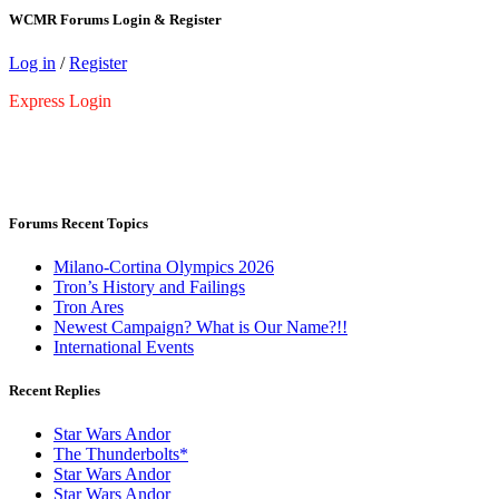
WCMR Forums Login & Register
Log in
/
Register
Express Login
Forums Recent Topics
Milano-Cortina Olympics 2026
Tron’s History and Failings
Tron Ares
Newest Campaign? What is Our Name?!!
International Events
Recent Replies
Star Wars Andor
The Thunderbolts*
Star Wars Andor
Star Wars Andor