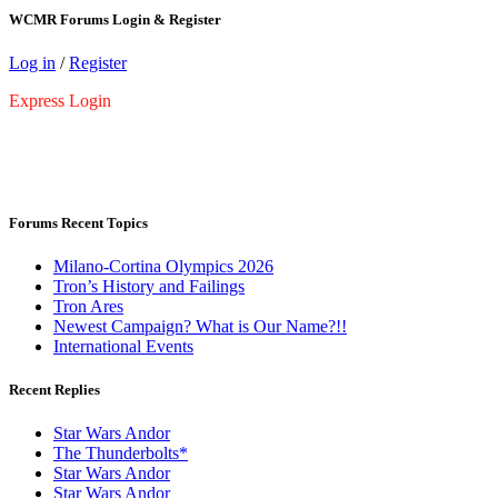
WCMR Forums Login & Register
Log in
/
Register
Express Login
Forums Recent Topics
Milano-Cortina Olympics 2026
Tron’s History and Failings
Tron Ares
Newest Campaign? What is Our Name?!!
International Events
Recent Replies
Star Wars Andor
The Thunderbolts*
Star Wars Andor
Star Wars Andor