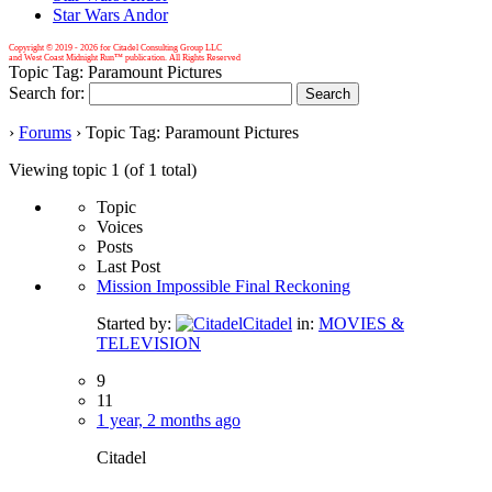
Star Wars Andor
Copyright © 2019 -
2026 for Citadel Consulting Group LLC
and West Coast Midnight Run™ publication. All Rights Reserved
Topic Tag: Paramount Pictures
Search for:
›
Forums
›
Topic Tag: Paramount Pictures
Viewing topic 1 (of 1 total)
Topic
Voices
Posts
Last Post
Mission Impossible Final Reckoning
Started by:
Citadel
in:
MOVIES &
TELEVISION
9
11
1 year, 2 months ago
Citadel