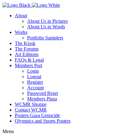
About
About Us in Pictures
About Us in Words
Works
Portfolio Samplers
The Kiosk
The Forums
Art Editions
FAQs & Legal
Members Port
Login
Logout
Register
Account
Password Reset
Members Plaza
WCMR Shoppe
Contact WCMR
Posters Gaza Genocide
Olympics and Sports Posters
Menu