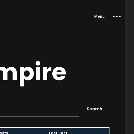
Menu
Empire
osts
Last Post