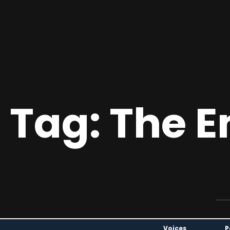
 Tag: The 
Voices
P