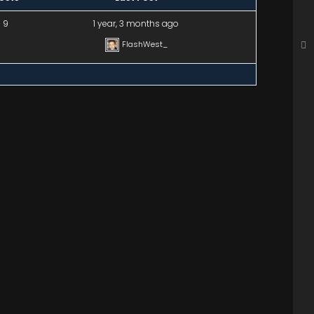
9
1 year, 3 months ago
FlashWest_