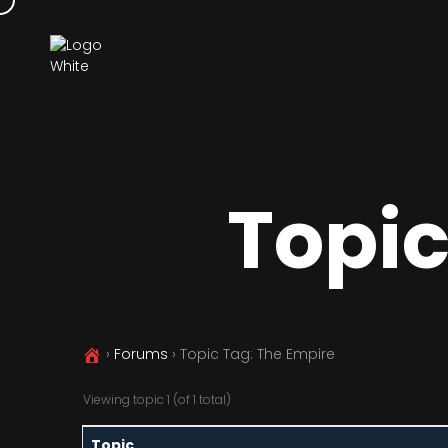
Topic
›
Forums
›
Topic Tag: The Empire
Viewing topic 1 (of 1 total)
Topic