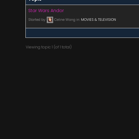
Star Wars Andor
Started by:
Celine Wang
in:
MOVIES & TELEVISION
Viewing topic 1 (of 1 total)