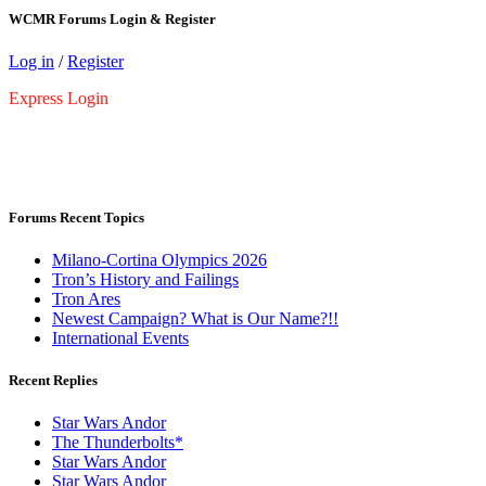
WCMR Forums Login & Register
Log in
/
Register
Express Login
Forums Recent Topics
Milano-Cortina Olympics 2026
Tron’s History and Failings
Tron Ares
Newest Campaign? What is Our Name?!!
International Events
Recent Replies
Star Wars Andor
The Thunderbolts*
Star Wars Andor
Star Wars Andor