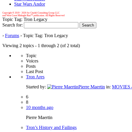
Star Wars Andor
Copyright © 2019 -
2026 for Citadel Consulting Group LLC
and West Coast Midnight Run™ publication. All Rights Reserved
Topic Tag: Tron Legacy
Search for:
›
Forums
›
Topic Tag: Tron Legacy
Viewing 2 topics - 1 through 2 (of 2 total)
Topic
Voices
Posts
Last Post
Tron Ares
Started by:
Pierre Maertin
in:
MOVIES 
6
8
10 months ago
Pierre Maertin
Tron’s History and Failings