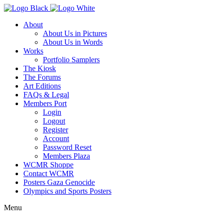
About
About Us in Pictures
About Us in Words
Works
Portfolio Samplers
The Kiosk
The Forums
Art Editions
FAQs & Legal
Members Port
Login
Logout
Register
Account
Password Reset
Members Plaza
WCMR Shoppe
Contact WCMR
Posters Gaza Genocide
Olympics and Sports Posters
Menu