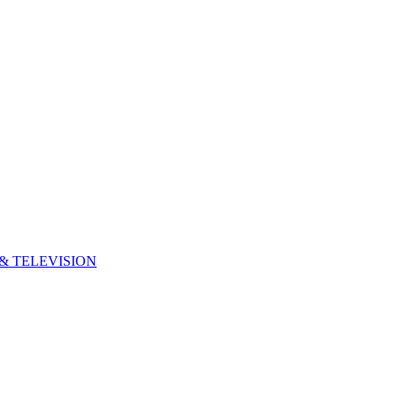
& TELEVISION