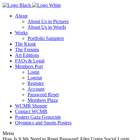
About
About Us in Pictures
About Us in Words
Works
Portfolio Samplers
The Kiosk
The Forums
Art Editions
FAQs & Legal
Members Port
Login
Logout
Register
Account
Password Reset
Members Plaza
WCMR Shoppe
Contact WCMR
Posters Gaza Genocide
Olympics and Sports Posters
Menu
How Is It We Need to Reset Password After Using Social Login