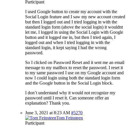
Participant
I used Google button to create my account with the
Social Login feature and I saw my new account created
but then I logged out and I tried logging in with the
standard login form (above the social login) it wouldnt
let me, I logged in using the Social Login with Google
button and it logged me in, but then I tried again, I
logged out and when I tried logging in with the
standard login, it kept saying I had the wrong
password.
So I clicked on Password Reset and it sent me an email
message to my mailbox to reset the password. I reset it
to my same password I use on my Google account and
now I could login using both the standard login form
and the Google button in the Social Login block.
I don’t understand why it would not recognize my
password until I reset it. Can someone offer an
explanation? Thank you.
June 3, 2021 at 8:23 AM
#5270
Tom Feinsteen
Participant