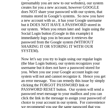
(presumably you are new to our websites), our system
creates for you a new account, however GOOGLE
does NOT share your password with our system, that
remains stored in Google’s systems. So now you have
a new account with us , it has your Google username
but it DOES NOT HAVE A PASSWORD stored in
our system. When you return later and login using the
Social Login button (Google in this example) it
immediately logs you in because it retrieves the
password from the Google system (WITHOUT
SHARING IT OR STORING IT WITH OUR
SYSTEM).
Now let’s say you try to login using our regular login
(the blue Login button), our system recognizes your
username but it does not have a password stored for
you. When you use your Google account login our
system will not and cannot recognize it. Hence you get
an error message. You can remedy this issue by simply
clicking the FORGOT PASSWORD link or
PASSWORD RESET button. Our system will send a
password reset message to your mailbox and you can
click the link in the message to assign your password of
choice to your account in our system. For convenience
we recommend you use the same password that you