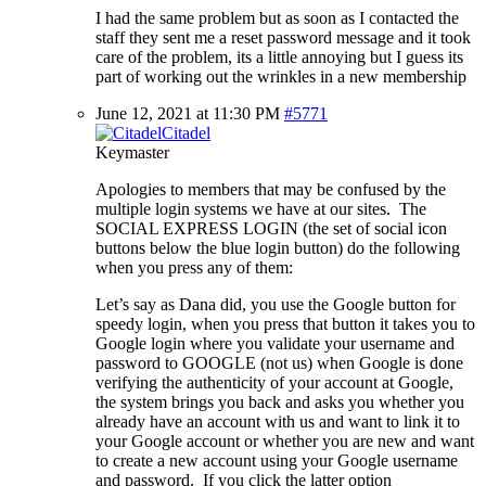
I had the same problem but as soon as I contacted the
staff they sent me a reset password message and it took
care of the problem, its a little annoying but I guess its
part of working out the wrinkles in a new membership
June 12, 2021 at 11:30 PM
#5771
Citadel
Keymaster
Apologies to members that may be confused by the
multiple login systems we have at our sites. The
SOCIAL EXPRESS LOGIN (the set of social icon
buttons below the blue login button) do the following
when you press any of them:
Let’s say as Dana did, you use the Google button for
speedy login, when you press that button it takes you to
Google login where you validate your username and
password to GOOGLE (not us) when Google is done
verifying the authenticity of your account at Google,
the system brings you back and asks you whether you
already have an account with us and want to link it to
your Google account or whether you are new and want
to create a new account using your Google username
and password. If you click the latter option