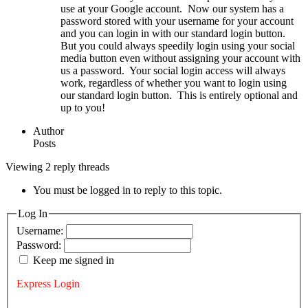
use at your Google account. Now our system has a
password stored with your username for your account
and you can login in with our standard login button.
But you could always speedily login using your social
media button even without assigning your account with
us a password. Your social login access will always
work, regardless of whether you want to login using
our standard login button. This is entirely optional and
up to you!
Author
Posts
Viewing 2 reply threads
You must be logged in to reply to this topic.
Log In
Username:
Password:
Keep me signed in
Express Login