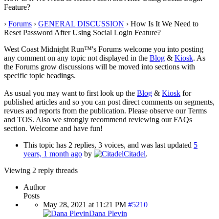
Feature?
›
Forums
›
GENERAL DISCUSSION
›
How Is It We Need to
Reset Password After Using Social Login Feature?
West Coast Midnight Run™'s Forums welcome you into posting
any comment on any topic not displayed in the
Blog
&
Kiosk
. As
the Forums grow discussions will be moved into sections with
specific topic headings.
As usual you may want to first look up the
Blog
&
Kiosk
for
published articles and so you can post direct comments on segments,
revues and reports from the publication. Please observe our Terms
and TOS. Also we strongly recommend reviewing our FAQs
section. Welcome and have fun!
This topic has 2 replies, 3 voices, and was last updated
5
years, 1 month ago
by
Citadel
.
Viewing 2 reply threads
Author
Posts
May 28, 2021 at 11:21 PM
#5210
Dana Plevin