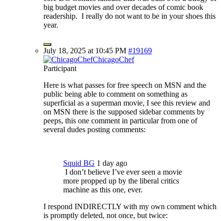
big budget movies and over decades of comic book
readership. I really do not want to be in your shoes this
year.
July 18, 2025 at 10:45 PM
#19169
ChicagoChef
Participant
Here is what passes for free speech on MSN and the
public being able to comment on something as
superficial as a superman movie, I see this review and
on MSN there is the supposed sidebar comments by
peeps, this one comment in particular from one of
several dudes posting comments:
Squid BG
1 day ago
I don’t believe I’ve ever seen a movie
more propped up by the liberal critics
machine as this one, ever.
I respond INDIRECTLY with my own comment which
is promptly deleted, not once, but twice: