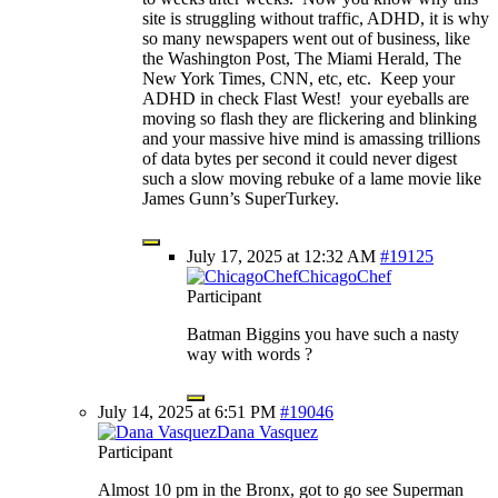
site is struggling without traffic, ADHD, it is why
so many newspapers went out of business, like
the Washington Post, The Miami Herald, The
New York Times, CNN, etc, etc. Keep your
ADHD in check Flast West! your eyeballs are
moving so flash they are flickering and blinking
and your massive hive mind is amassing trillions
of data bytes per second it could never digest
such a slow moving rebuke of a lame movie like
James Gunn’s SuperTurkey.
July 17, 2025 at 12:32 AM
#19125
ChicagoChef
Participant
Batman Biggins you have such a nasty
way with words ?
July 14, 2025 at 6:51 PM
#19046
Dana Vasquez
Participant
Almost 10 pm in the Bronx, got to go see Superman