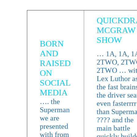
QUICKD
MCGRAW
SHOW
BORN
AND
… 1A, 1A, 
2TWO, 2TW
RAISED
2TWO … wi
ON
Lex Luthor a
SOCIAL
the fast brain
MEDIA
the driver sea
…. the
even fasterrrr
Superman
than Superm
we are
???? and the
presented
main battle
with from
quickly build