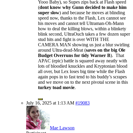
Yooo Baby), so Supes zips back at Flash speed
(
dont know why Gunn decided to make him
super slow
) and because he moves at blinding
speed now, thanks to the Flash, Lex cannot see
his moves and cannot tell Ultraman-Oh-Mann
how to deal the killing blows, within a blinkety
blink second, UltraOuch takes a few dozen super
stud hits and fight is over WITH THE
CAMERA MAN showing us just a blur swirling
around Ultra-dead-Meat (
saves on the big Ole
Budget Overruns for tidy Warner B
). That
APAC (epic) battle is squared away neatly with
lots of bloodied knuckles and Kryptonian blood
all over, but Lex loses big time while the Flash
again pops in to fast tend to his buddy’s scrapes
and we move on to the next pivotal scene in this
turkey toad movie
.
July 16, 2025 at 1:13 AM
#19083
Mae Lawson