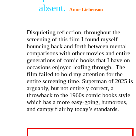
absent.
Anne Liebenson
D
isquieting reflection, throughout the
screening of this film I found myself
bouncing back and forth between mental
comparisons with other movies and entire
generations of comic books that I have on
occasions enjoyed leafing through. The
film failed to hold my attention for the
entire screening time. Superman of 2025 is
arguably, but not entirely correct, a
throwback to the 1960s comic books style
which has a more easy-going, humorous,
and campy flair by today’s standards.