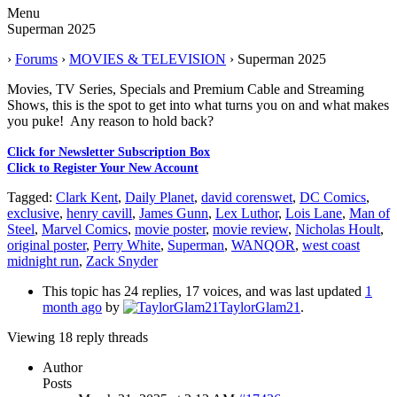
Menu
Superman 2025
›
Forums
›
MOVIES & TELEVISION
›
Superman 2025
Movies, TV Series, Specials and Premium Cable and Streaming
Shows, this is the spot to get into what turns you on and what makes
you puke! Any reason to hold back?
Click for Newsletter Subscription Box
Click to Register Your New Account
Tagged:
Clark Kent
,
Daily Planet
,
david corenswet
,
DC Comics
,
exclusive
,
henry cavill
,
James Gunn
,
Lex Luthor
,
Lois Lane
,
Man of
Steel
,
Marvel Comics
,
movie poster
,
movie review
,
Nicholas Hoult
,
original poster
,
Perry White
,
Superman
,
WANQOR
,
west coast
midnight run
,
Zack Snyder
This topic has 24 replies, 17 voices, and was last updated
1
month ago
by
TaylorGlam21
.
Viewing 18 reply threads
Author
Posts