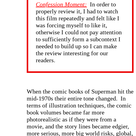
Confession Moment:
In order to
properly review it, I had to watch
this film repeatedly and felt like I
was forcing myself to like it,
otherwise I could not pay attention
to sufficiently form a subcontext I
needed to build up so I can make
the review interesting for our
readers.
When the comic books of Superman hit the
mid-1970s their entire tone changed. In
terms of illustration techniques, the comic
book volumes became far more
photorealistic as if they were from a
movie, and the story lines became edgier,
more serious, more big world risks, global,