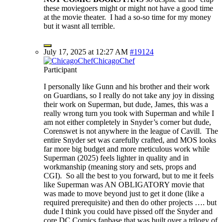
these moviegoers might or might not have a good time
at the movie theater. I had a so-so time for my money
but it wasnt all terrible.
July 17, 2025 at 12:27 AM
#19124
ChicagoChef
Participant
I personally like Gunn and his brother and their work
on Guardians, so I really do not take any joy in dissing
their work on Superman, but dude, James, this was a
really wrong turn you took with Superman and while I
am not either completely in Snyder’s corner but dude,
Corenswet is not anywhere in the league of Cavill. The
entire Snyder set was carefully crafted, and MOS looks
far more big budget and more meticulous work while
Superman (2025) feels lighter in quality and in
workmanship (meaning story and sets, props and
CGI). So all the best to you forward, but to me it feels
like Superman was AN OBLIGATORY movie that
was made to move beyond just to get it done (like a
required prerequisite) and then do other projects …. but
dude I think you could have pissed off the Snyder and
core DC Comics fanbase that was built over a trilogy of