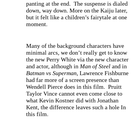
panting at the end. The suspense is dialed
down, way down. More on the Kaiju later,
but it felt like a children’s fairytale at one
moment.
Many of the background characters have
minimal arcs, we don’t really get to know
the new Perry White via the new character
and actor, although in
Man of Steel
and in
Batman vs Superman
, Lawrence Fishburne
had far more of a screen presence than
Wendell Pierce does in this film. Pruitt
Taylor Vince cannot even come close to
what Kevin Kostner did with Jonathan
Kent, the difference leaves such a hole In
this film.