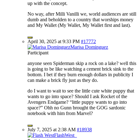
up with the concept.
No way, after Milli Vanilli we, world audiences are still
dumb and beholden to a country that worships money
and My Wallet (My Wallet, My Wallet first and last).
April 30, 2025 at 9:33 PM
#17772
Marisa Dominguez
Participant
anyone seen Spiderman skip a rock on a lake? well this
is going to be like watching a cement brick sink to the
bottom. I bet if they burn enough dollars in publicity I
can make a brick fly just as they do.
do I want to wait to see the little cute white puppy that
wants to go into space? Should I ask Rocket of the
Avengers Endgame? “little puppy wants to go into
space?” Ohh no Gunn brought the GOG sardonic
notebook with him from Marvel?
July 7, 2025 at 2:38 AM
#18938
FlashWest_