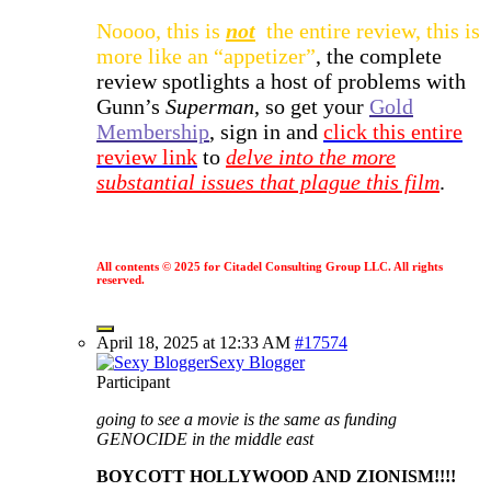
Noooo, this is
not
the entire review, this is
more like an “appetizer”
, the complete
review spotlights a host of problems with
Gunn’s
Superman
, so get your
Gold
Membership
, sign in and
click this entire
review link
to
delve into the more
substantial issues that plague this film
.
All contents © 2025 for Citadel Consulting Group LLC. All rights
reserved.
April 18, 2025 at 12:33 AM
#17574
Sexy Blogger
Participant
going to see a movie is the same as funding
GENOCIDE in the middle east
BOYCOTT HOLLYWOOD AND ZIONISM!!!!