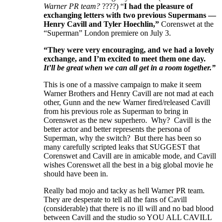
Warner PR team?
????) “
I had the pleasure of
exchanging letters with two previous Supermans —
Henry Cavill and Tyler Hoechlin,”
Corenswet at the
“Superman” London premiere on July 3.
“They were very encouraging, and we had a lovely
exchange, and I’m excited to meet them one day.
It’ll be great when we can all get in a room together.”
This is one of a massive campaign to make it seem
Warner Brothers and Henry Cavill are not mad at each
other, Gunn and the new Warner fired/released Cavill
from his previous role as Superman to bring in
Corenswet as the new superhero. Why? Cavill is the
better actor and better represents the persona of
Superman, why the switch? But there has been so
many carefully scripted leaks that SUGGEST that
Corenswet and Cavill are in amicable mode, and Cavill
wishes Corenswet all the best in a big global movie he
should have been in.
Really bad mojo and tacky as hell Warner PR team.
They are desperate to tell all the fans of Cavill
(considerable) that there is no ill will and no bad blood
between Cavill and the studio so YOU ALL CAVILL