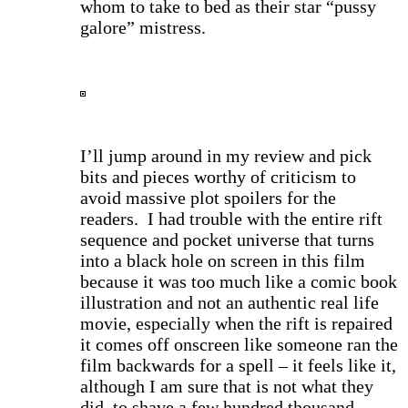
whom to take to bed as their star “pussy
galore” mistress.
I
’ll jump around in my review and pick
bits and pieces worthy of criticism to
avoid massive plot spoilers for the
readers. I had trouble with the entire rift
sequence and pocket universe that turns
into a black hole on screen in this film
because it was too much like a comic book
illustration and not an authentic real life
movie, especially when the rift is repaired
it comes off onscreen like someone ran the
film backwards for a spell – it feels like it,
although I am sure that is not what they
did, to shave a few hundred thousand