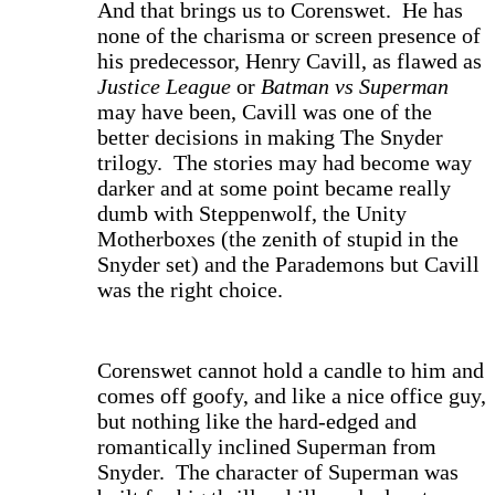
And that brings us to Corenswet. He has
none of the charisma or screen presence of
his predecessor, Henry Cavill, as flawed as
Justice League
or
Batman vs Superman
may have been, Cavill was one of the
better decisions in making The Snyder
trilogy. The stories may had become way
darker and at some point became really
dumb with Steppenwolf, the Unity
Motherboxes (the zenith of stupid in the
Snyder set) and the Parademons but Cavill
was the right choice.
Corenswet cannot hold a candle to him and
comes off goofy, and like a nice office guy,
but nothing like the hard-edged and
romantically inclined Superman from
Snyder. The character of Superman was