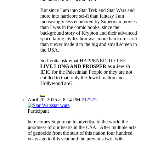
But since I am into Star Trek and Star Wars and
more into hardcore sci-fi than fantasy I am
increasingly less enamored by Superman movies
than I was in the comic books, since the
background story of Krypton and their advanced
space faring civilization was more hardcore sci-fi
than it ever made it to the big and small screen in
the USA.
So I gotta ask what HAPPENED TO THE
LIVE LONG AND PROSPER
as a Jewish
IDIC for the Palestinian People or they are not
entitled to that, only the Jewish nation and
Hollywood are?
April 20, 2025 at 8:14 PM
#17575
star wars
Participant
here comes Superman to advertise to the world the
goodness of our hearts in the USA. After multiple acts
of genocide from the start of this nation four hundred
years ago to this year and the previous two, with