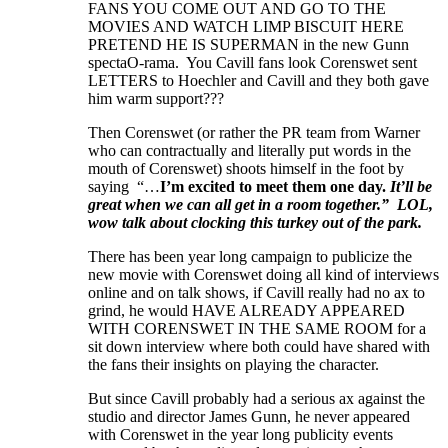
FANS YOU COME OUT AND GO TO THE
MOVIES AND WATCH LIMP BISCUIT HERE
PRETEND HE IS SUPERMAN in the new Gunn
spectaO-rama. You Cavill fans look Corenswet sent
LETTERS to Hoechler and Cavill and they both gave
him warm support???
Then Corenswet (or rather the PR team from Warner
who can contractually and literally put words in the
mouth of Corenswet) shoots himself in the foot by
saying “…
I’m excited to meet them one day.
It’ll be
great when we can all get in a room together.” LOL,
wow talk about clocking this turkey out of the park.
There has been year long campaign to publicize the
new movie with Corenswet doing all kind of interviews
online and on talk shows, if Cavill really had no ax to
grind, he would HAVE ALREADY APPEARED
WITH CORENSWET IN THE SAME ROOM for a
sit down interview where both could have shared with
the fans their insights on playing the character.
But since Cavill probably had a serious ax against the
studio and director James Gunn, he never appeared
with Corenswet in the year long publicity events