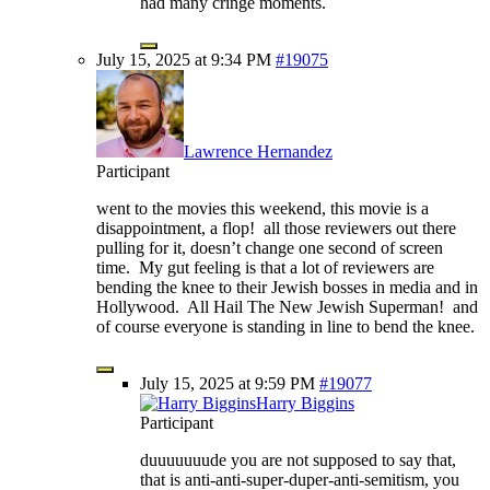
had many cringe moments.
July 15, 2025 at 9:34 PM
#19075
Lawrence Hernandez
Participant
went to the movies this weekend, this movie is a
disappointment, a flop! all those reviewers out there
pulling for it, doesn’t change one second of screen
time. My gut feeling is that a lot of reviewers are
bending the knee to their Jewish bosses in media and in
Hollywood. All Hail The New Jewish Superman! and
of course everyone is standing in line to bend the knee.
July 15, 2025 at 9:59 PM
#19077
Harry Biggins
Participant
duuuuuuude you are not supposed to say that,
that is anti-anti-super-duper-anti-semitism, you