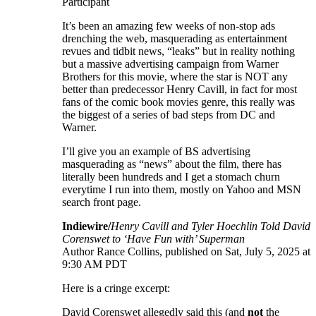
Participant
It’s been an amazing few weeks of non-stop ads
drenching the web, masquerading as entertainment
revues and tidbit news, “leaks” but in reality nothing
but a massive advertising campaign from Warner
Brothers for this movie, where the star is NOT any
better than predecessor Henry Cavill, in fact for most
fans of the comic book movies genre, this really was
the biggest of a series of bad steps from DC and
Warner.
I’ll give you an example of BS advertising
masquerading as “news” about the film, there has
literally been hundreds and I get a stomach churn
everytime I run into them, mostly on Yahoo and MSN
search front page.
Indiewire/
Henry Cavill and Tyler Hoechlin Told David
Corenswet to ‘Have Fun with’ Superman
Author Rance Collins, published on Sat, July 5, 2025 at
9:30 AM PDT
Here is a cringe excerpt:
David Corenswet allegedly said this (and
not
the