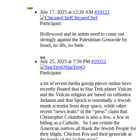
July 17, 2025 at 12:20 AM
#19123
ChicagoChef
Participant
Hollywood and its artists need to come out
strongly against the Palestinian Genocide by
Israel, no iffs, no butts
July 25, 2025 at 7:59 PM
#19351
StarTresQ
Participant
a lot of recent media gossip pieces online have
recently floated that in Star Trek planet Vulcan
and the Vulcan religion are based on orthodox
Judaism and that Spock is essentially a Jewish
monk scientist from deep space, while other
recent “news leaks” in the “press” claim that
Christopher Columbus is also a Jew, a Jew in
hiding as a Catholic. So I am certain the
American natives all thank the Jewish People for
their blight, Chicken Pox and their genocide at
the hands of the “white man”.