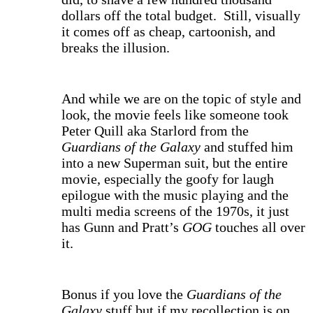
dollars off the total budget. Still, visually
it comes off as cheap, cartoonish, and
breaks the illusion.
And while we are on the topic of style and
look, the movie feels like someone took
Peter Quill aka Starlord from the
Guardians of the Galaxy
and stuffed him
into a new Superman suit, but the entire
movie, especially the goofy for laugh
epilogue with the music playing and the
multi media screens of the 1970s, it just
has Gunn and Pratt’s
GOG
touches all over
it.
Bonus if you love the
Guardians of the
Galaxy
stuff but if my recollection is on