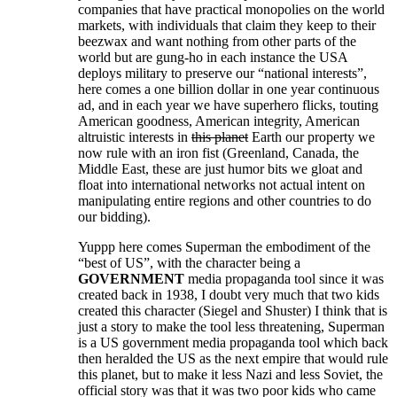
companies that have practical monopolies on the world
markets, with individuals that claim they keep to their
beezwax and want nothing from other parts of the
world but are gung-ho in each instance the USA
deploys military to preserve our “national interests”,
here comes a one billion dollar in one year continuous
ad, and in each year we have superhero flicks, touting
American goodness, American integrity, American
altruistic interests in
this planet
Earth our property we
now rule with an iron fist (Greenland, Canada, the
Middle East, these are just humor bits we gloat and
float into international networks not actual intent on
manipulating entire regions and other countries to do
our bidding).
Yuppp here comes Superman the embodiment of the
“best of US”, with the character being a
GOVERNMENT
media propaganda tool since it was
created back in 1938, I doubt very much that two kids
created this character (Siegel and Shuster) I think that is
just a story to make the tool less threatening, Superman
is a US government media propaganda tool which back
then heralded the US as the next empire that would rule
this planet, but to make it less Nazi and less Soviet, the
official story was that it was two poor kids who came