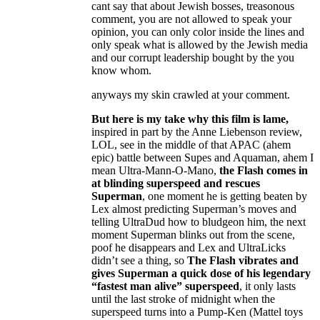
cant say that about Jewish bosses, treasonous
comment, you are not allowed to speak your
opinion, you can only color inside the lines and
only speak what is allowed by the Jewish media
and our corrupt leadership bought by the you
know whom.
anyways my skin crawled at your comment.
But here is my take why this film is lame,
inspired in part by the Anne Liebenson review,
LOL, see in the middle of that APAC (ahem
epic) battle between Supes and Aquaman, ahem I
mean Ultra-Mann-O-Mano,
the Flash comes in
at blinding superspeed and rescues
Superman
, one moment he is getting beaten by
Lex almost predicting Superman’s moves and
telling UltraDud how to bludgeon him, the next
moment Superman blinks out from the scene,
poof he disappears and Lex and UltraLicks
didn’t see a thing, so
The Flash vibrates and
gives Superman a quick dose of his legendary
“fastest man alive” superspeed
, it only lasts
until the last stroke of midnight when the
superspeed turns into a Pump-Ken (Mattel toys