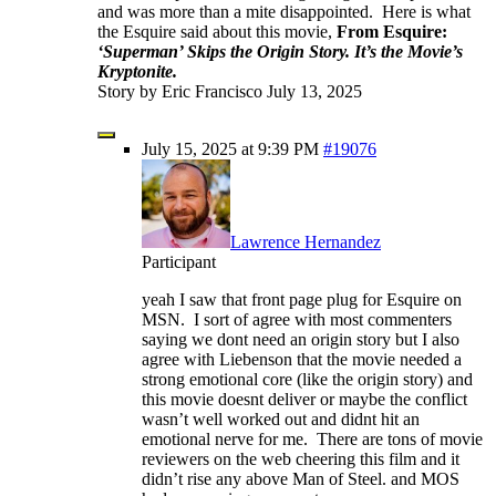
and was more than a mite disappointed. Here is what
the Esquire said about this movie,
From Esquire:
‘Superman’ Skips the Origin Story. It’s the Movie’s
Kryptonite.
Story by Eric Francisco July 13, 2025
July 15, 2025 at 9:39 PM
#19076
Lawrence Hernandez
Participant
yeah I saw that front page plug for Esquire on
MSN. I sort of agree with most commenters
saying we dont need an origin story but I also
agree with Liebenson that the movie needed a
strong emotional core (like the origin story) and
this movie doesnt deliver or maybe the conflict
wasn’t well worked out and didnt hit an
emotional nerve for me. There are tons of movie
reviewers on the web cheering this film and it
didn’t rise any above Man of Steel. and MOS