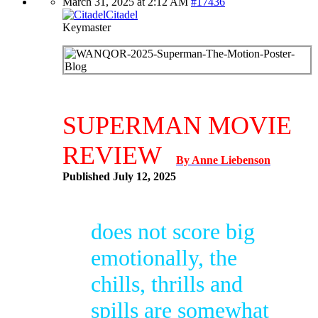
March 31, 2025 at 2:12 AM
#17436
Citadel
Keymaster
SUPERMAN MOVIE
REVIEW
By Anne Liebenson
Published July 12, 2025
does not score big
emotionally, the
chills, thrills and
spills are somewhat