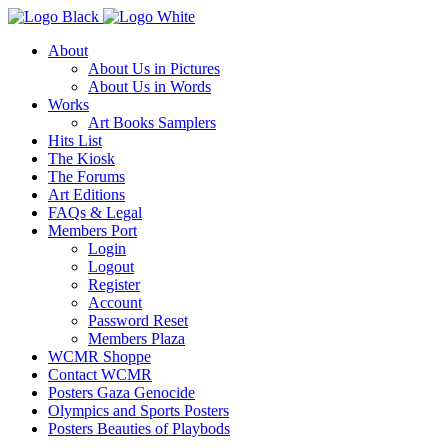
About
About Us in Pictures
About Us in Words
Works
Art Books Samplers
Hits List
The Kiosk
The Forums
Art Editions
FAQs & Legal
Members Port
Login
Logout
Register
Account
Password Reset
Members Plaza
WCMR Shoppe
Contact WCMR
Posters Gaza Genocide
Olympics and Sports Posters
Posters Beauties of Playbods