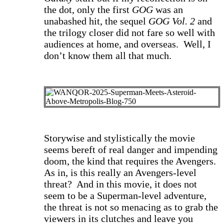
the dot, only the first
GOG
was an
unabashed hit, the sequel
GOG Vol. 2
and
the trilogy closer did not fare so well with
audiences at home, and overseas. Well, I
don’t know them all that much.
S
torywise and stylistically the movie
seems bereft of real danger and impending
doom, the kind
that requires the Avengers.
As in, is this really an Avengers-level
threat? And in this movie, it does not
seem to be a Superman-level adventure,
the threat is not so menacing as to grab
the
viewers in its clutches and leave you