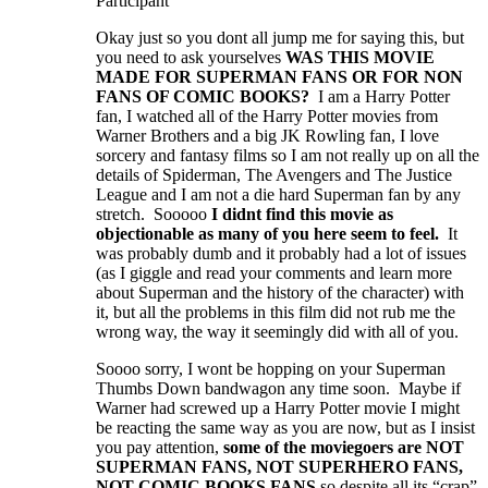
Participant
Okay just so you dont all jump me for saying this, but
you need to ask yourselves
WAS THIS MOVIE
MADE FOR SUPERMAN FANS OR FOR NON
FANS OF COMIC BOOKS?
I am a Harry Potter
fan, I watched all of the Harry Potter movies from
Warner Brothers and a big JK Rowling fan, I love
sorcery and fantasy films so I am not really up on all the
details of Spiderman, The Avengers and The Justice
League and I am not a die hard Superman fan by any
stretch. Sooooo
I didnt find this movie as
objectionable as many of you here seem to feel.
It
was probably dumb and it probably had a lot of issues
(as I giggle and read your comments and learn more
about Superman and the history of the character) with
it, but all the problems in this film did not rub me the
wrong way, the way it seemingly did with all of you.
Soooo sorry, I wont be hopping on your Superman
Thumbs Down bandwagon any time soon. Maybe if
Warner had screwed up a Harry Potter movie I might
be reacting the same way as you are now, but as I insist
you pay attention,
some of the moviegoers are NOT
SUPERMAN FANS, NOT SUPERHERO FANS,
NOT COMIC BOOKS FANS
so despite all its “crap”