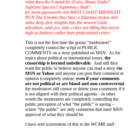
what does the S stand for (Lois), Sleazy Snake?
Supreme Species? Supremacy Stud?
for more guesswork visit WEST COAST MIDNIGHT
RUN The Forums they have a hilarious review and
some deep dive insights into the newest Gunn
adventure, and yea, lotto critics are lifting this movie
high as fanboys rather than professional critics
This is not the first time the goons “moderators”
completely control the script of PUBLIC
COMMENTS on a story published on MSN. As for
topics about political or international issues,
the
censorship is beyond unbelievable
. And still they
want the public to believe anyone can read a story
via
MSN or Yahoo
and anyone can post their comment or
opinion (completely untrue,
even if your comments
are not political or are bland and non-controversial
the moderators still censor or delete your comments if it
is not aligned with their political agenda – in other
words the moderators are completely controlling the
public perception of what “the public” is saying –
where “the public” are only comments that meet MSN
approval of what they should be.
I have sent screenshots of this to the WCMR staff