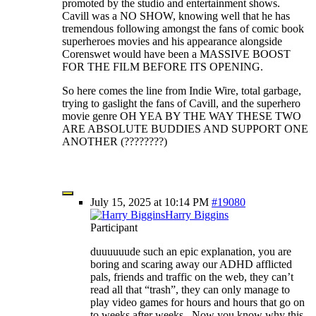
promoted by the studio and entertainment shows.
Cavill was a NO SHOW, knowing well that he has
tremendous following amongst the fans of comic book
superheroes movies and his appearance alongside
Corenswet would have been a MASSIVE BOOST
FOR THE FILM BEFORE ITS OPENING.
So here comes the line from Indie Wire, total garbage,
trying to gaslight the fans of Cavill, and the superhero
movie genre OH YEA BY THE WAY THESE TWO
ARE ABSOLUTE BUDDIES AND SUPPORT ONE
ANOTHER (????????)
July 15, 2025 at 10:14 PM
#19080
Harry Biggins
Participant
duuuuuude such an epic explanation, you are
boring and scaring away our ADHD afflicted
pals, friends and traffic on the web, they can’t
read all that “trash”, they can only manage to
play video games for hours and hours that go on
to weeks after weeks. Now you know why this