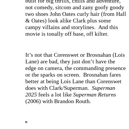
built for big thrills, chills and adventure,
not comedy, sitcom and zany goofy goody
two shoes John Oates curly hair (from Hall
& Oates) look alike Clark plus some
campy villains and storylines. And this
movie is tonally off base, off kilter.
I
t’s not that Corenswet or Brosnahan (Lois
Lane) are bad, they just don’t have the
edge on camera, the commanding presence
or the sparks on screen. Brosnahan fares
better at being Lois Lane than Corenswet
does with Clark/Superman.
Superman
2025
feels a lot like
Superman Returns
(2006) with Brandon Routh.