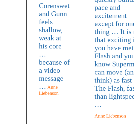
Corenswet
pace and
and Gunn
excitement
feels
except for on
shallow,
thing … It is 
weak at
that exciting 
his core
you have met
…
Flash and yo
because of
know Super
a video
can move (an
message
think) as fast
…
The Flash, fa
Anne
Liebenson
than lightspe
…
Anne Liebenson