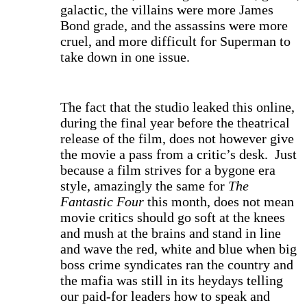
galactic, the villains were more James
Bond grade, and the assassins were more
cruel, and more difficult for Superman to
take down in one issue.
The fact that the studio leaked this online,
during the final year before the theatrical
release of the film, does not however give
the movie a pass from a critic’s desk. Just
because a film strives for a bygone era
style, amazingly the same for
The
Fantastic Four
this month, does not mean
movie critics should go soft at the knees
and mush at the brains and stand in line
and wave the red, white and blue when big
boss crime syndicates ran the country and
the mafia was still in its heydays telling
our paid-for leaders how to speak and