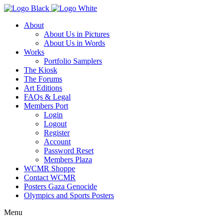
About
About Us in Pictures
About Us in Words
Works
Portfolio Samplers
The Kiosk
The Forums
Art Editions
FAQs & Legal
Members Port
Login
Logout
Register
Account
Password Reset
Members Plaza
WCMR Shoppe
Contact WCMR
Posters Gaza Genocide
Olympics and Sports Posters
Menu