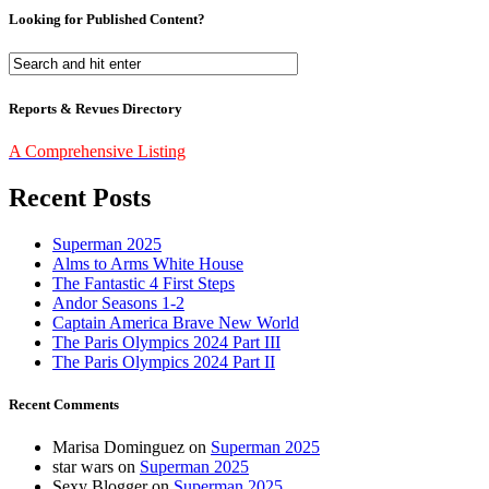
Looking for Published Content?
Reports & Revues Directory
A Comprehensive Listing
Recent Posts
Superman 2025
Alms to Arms White House
The Fantastic 4 First Steps
Andor Seasons 1-2
Captain America Brave New World
The Paris Olympics 2024 Part III
The Paris Olympics 2024 Part II
Recent Comments
Marisa Dominguez
on
Superman 2025
star wars
on
Superman 2025
Sexy Blogger
on
Superman 2025