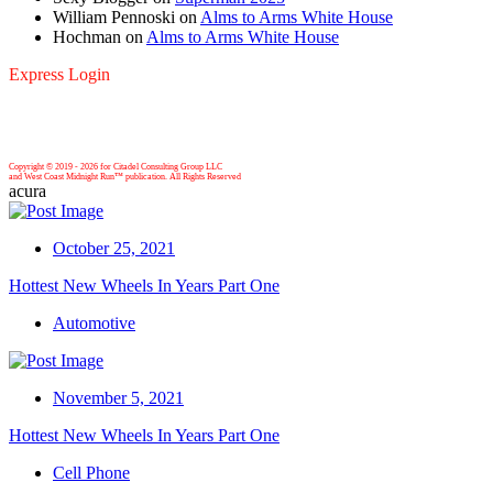
William Pennoski
on
Alms to Arms White House
Hochman
on
Alms to Arms White House
Express Login
Copyright © 2019 -
2026 for Citadel Consulting Group LLC
and West Coast Midnight Run™ publication. All Rights Reserved
acura
October 25, 2021
Hottest New Wheels In Years Part One
Automotive
November 5, 2021
Hottest New Wheels In Years Part One
Cell Phone