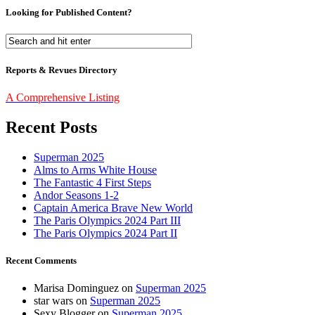
Looking for Published Content?
Reports & Revues Directory
A Comprehensive Listing
Recent Posts
Superman 2025
Alms to Arms White House
The Fantastic 4 First Steps
Andor Seasons 1-2
Captain America Brave New World
The Paris Olympics 2024 Part III
The Paris Olympics 2024 Part II
Recent Comments
Marisa Dominguez
on
Superman 2025
star wars
on
Superman 2025
Sexy Blogger
on
Superman 2025