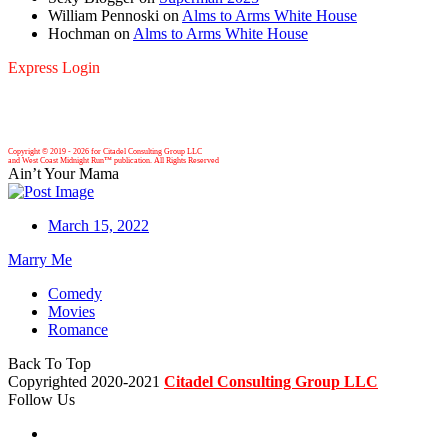
William Pennoski
on
Alms to Arms White House
Hochman
on
Alms to Arms White House
Express Login
Copyright © 2019 -
2026 for Citadel Consulting Group LLC
and West Coast Midnight Run™ publication. All Rights Reserved
Ain’t Your Mama
March 15, 2022
Marry Me
Comedy
Movies
Romance
Back To Top
Copyrighted 2020-2021
Citadel Consulting Group LLC
Follow Us