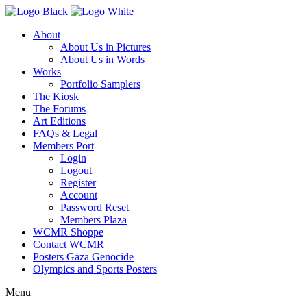
About
About Us in Pictures
About Us in Words
Works
Portfolio Samplers
The Kiosk
The Forums
Art Editions
FAQs & Legal
Members Port
Login
Logout
Register
Account
Password Reset
Members Plaza
WCMR Shoppe
Contact WCMR
Posters Gaza Genocide
Olympics and Sports Posters
Menu