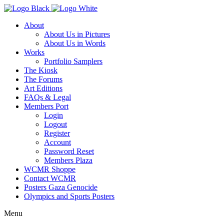
About
About Us in Pictures
About Us in Words
Works
Portfolio Samplers
The Kiosk
The Forums
Art Editions
FAQs & Legal
Members Port
Login
Logout
Register
Account
Password Reset
Members Plaza
WCMR Shoppe
Contact WCMR
Posters Gaza Genocide
Olympics and Sports Posters
Menu