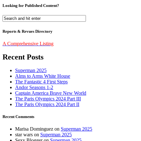
Looking for Published Content?
Reports & Revues Directory
A Comprehensive Listing
Recent Posts
Superman 2025
Alms to Arms White House
The Fantastic 4 First Steps
Andor Seasons 1-2
Captain America Brave New World
The Paris Olympics 2024 Part III
The Paris Olympics 2024 Part II
Recent Comments
Marisa Dominguez
on
Superman 2025
star wars
on
Superman 2025
Sexy Blogger
on
Superman 2025