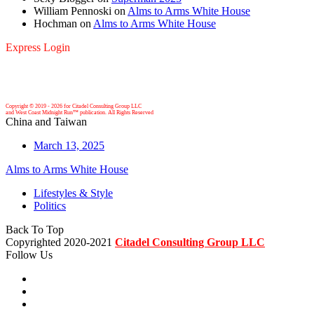
William Pennoski
on
Alms to Arms White House
Hochman
on
Alms to Arms White House
Express Login
Copyright © 2019 -
2026 for Citadel Consulting Group LLC
and West Coast Midnight Run™ publication. All Rights Reserved
China and Taiwan
March 13, 2025
Alms to Arms White House
Lifestyles & Style
Politics
Back To Top
Copyrighted 2020-2021
Citadel Consulting Group LLC
Follow Us