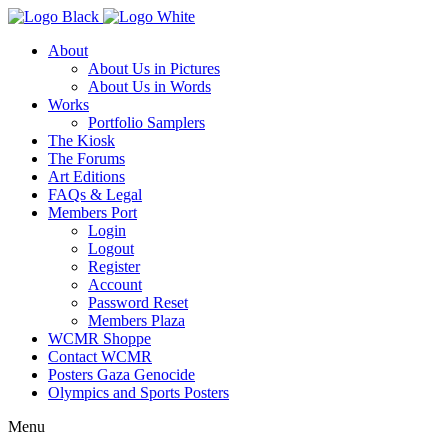
About
About Us in Pictures
About Us in Words
Works
Portfolio Samplers
The Kiosk
The Forums
Art Editions
FAQs & Legal
Members Port
Login
Logout
Register
Account
Password Reset
Members Plaza
WCMR Shoppe
Contact WCMR
Posters Gaza Genocide
Olympics and Sports Posters
Menu