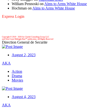
William Pennoski
on
Alms to Arms White House
Hochman
on
Alms to Arms White House
Express Login
Copyright © 2019 -
2026 for Citadel Consulting Group LLC
and West Coast Midnight Run™ publication. All Rights Reserved
Direction General de Securite
August 2, 2023
AKA
Action
Drama
Movies
August 4, 2023
AKA