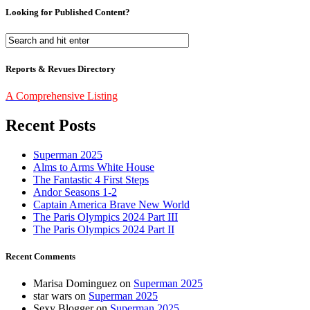
Looking for Published Content?
Reports & Revues Directory
A Comprehensive Listing
Recent Posts
Superman 2025
Alms to Arms White House
The Fantastic 4 First Steps
Andor Seasons 1-2
Captain America Brave New World
The Paris Olympics 2024 Part III
The Paris Olympics 2024 Part II
Recent Comments
Marisa Dominguez
on
Superman 2025
star wars
on
Superman 2025
Sexy Blogger
on
Superman 2025