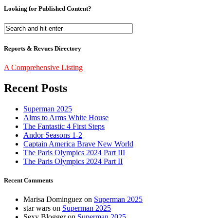
Looking for Published Content?
Reports & Revues Directory
A Comprehensive Listing
Recent Posts
Superman 2025
Alms to Arms White House
The Fantastic 4 First Steps
Andor Seasons 1-2
Captain America Brave New World
The Paris Olympics 2024 Part III
The Paris Olympics 2024 Part II
Recent Comments
Marisa Dominguez
on
Superman 2025
star wars
on
Superman 2025
Sexy Blogger
on
Superman 2025