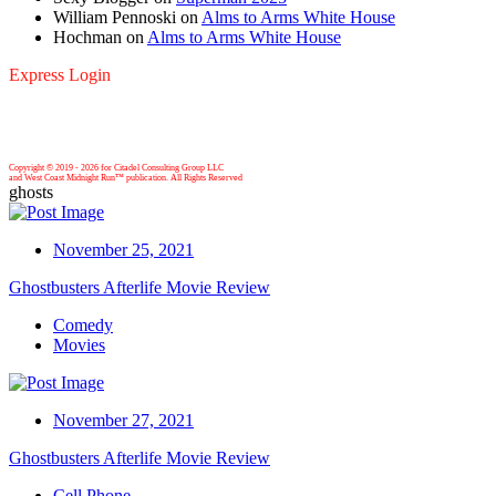
William Pennoski
on
Alms to Arms White House
Hochman
on
Alms to Arms White House
Express Login
Copyright © 2019 -
2026 for Citadel Consulting Group LLC
and West Coast Midnight Run™ publication. All Rights Reserved
ghosts
November 25, 2021
Ghostbusters Afterlife Movie Review
Comedy
Movies
November 27, 2021
Ghostbusters Afterlife Movie Review
Cell Phone