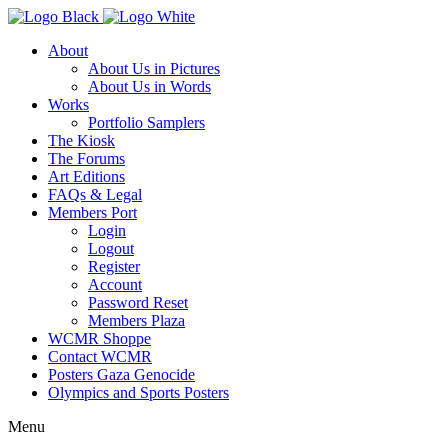
About
About Us in Pictures
About Us in Words
Works
Portfolio Samplers
The Kiosk
The Forums
Art Editions
FAQs & Legal
Members Port
Login
Logout
Register
Account
Password Reset
Members Plaza
WCMR Shoppe
Contact WCMR
Posters Gaza Genocide
Olympics and Sports Posters
Menu