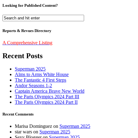
Looking for Published Content?
Reports & Revues Directory
A Comprehensive Listing
Recent Posts
Superman 2025
Alms to Arms White House
The Fantastic 4 First Steps
Andor Seasons 1-2
Captain America Brave New World
The Paris Olympics 2024 Part III
The Paris Olympics 2024 Part II
Recent Comments
Marisa Dominguez
on
Superman 2025
star wars
on
Superman 2025
Sexy Blogger
on
Superman 2025