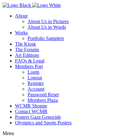
About
About Us in Pictures
About Us in Words
Works
Portfolio Samplers
The Kiosk
The Forums
Art Editions
FAQs & Legal
Members Port
Login
Logout
Register
Account
Password Reset
Members Plaza
WCMR Shoppe
Contact WCMR
Posters Gaza Genocide
Olympics and Sports Posters
Menu