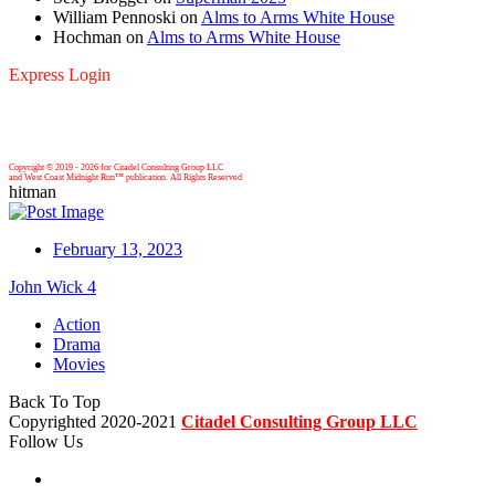
William Pennoski
on
Alms to Arms White House
Hochman
on
Alms to Arms White House
Express Login
Copyright © 2019 -
2026 for Citadel Consulting Group LLC
and West Coast Midnight Run™ publication. All Rights Reserved
hitman
February 13, 2023
John Wick 4
Action
Drama
Movies
Back To Top
Copyrighted 2020-2021
Citadel Consulting Group LLC
Follow Us