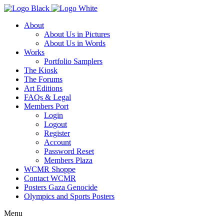
About
About Us in Pictures
About Us in Words
Works
Portfolio Samplers
The Kiosk
The Forums
Art Editions
FAQs & Legal
Members Port
Login
Logout
Register
Account
Password Reset
Members Plaza
WCMR Shoppe
Contact WCMR
Posters Gaza Genocide
Olympics and Sports Posters
Menu