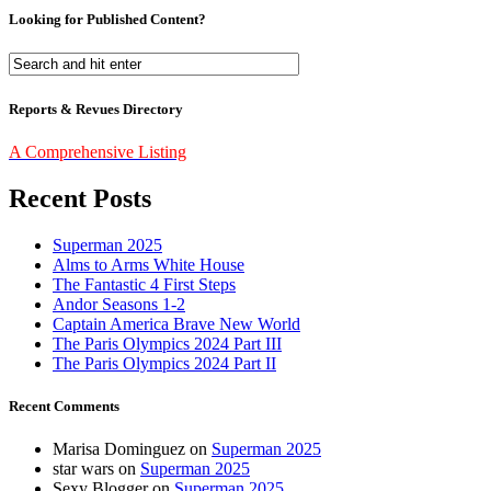
Looking for Published Content?
Reports & Revues Directory
A Comprehensive Listing
Recent Posts
Superman 2025
Alms to Arms White House
The Fantastic 4 First Steps
Andor Seasons 1-2
Captain America Brave New World
The Paris Olympics 2024 Part III
The Paris Olympics 2024 Part II
Recent Comments
Marisa Dominguez
on
Superman 2025
star wars
on
Superman 2025
Sexy Blogger
on
Superman 2025