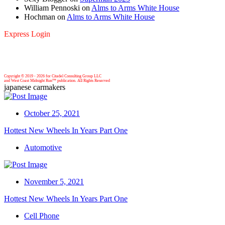
William Pennoski
on
Alms to Arms White House
Hochman
on
Alms to Arms White House
Express Login
Copyright © 2019 -
2026 for Citadel Consulting Group LLC
and West Coast Midnight Run™ publication. All Rights Reserved
japanese carmakers
October 25, 2021
Hottest New Wheels In Years Part One
Automotive
November 5, 2021
Hottest New Wheels In Years Part One
Cell Phone