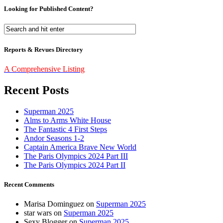
Looking for Published Content?
Reports & Revues Directory
A Comprehensive Listing
Recent Posts
Superman 2025
Alms to Arms White House
The Fantastic 4 First Steps
Andor Seasons 1-2
Captain America Brave New World
The Paris Olympics 2024 Part III
The Paris Olympics 2024 Part II
Recent Comments
Marisa Dominguez
on
Superman 2025
star wars
on
Superman 2025
Sexy Blogger
on
Superman 2025