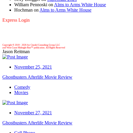
William Pennoski
on
Alms to Arms White House
Hochman
on
Alms to Arms White House
Express Login
Copyright © 2019 -
2026 for Citadel Consulting Group LLC
and West Coast Midnight Run™ publication. All Rights Reserved
Jason Reitman
November 25, 2021
Ghostbusters Afterlife Movie Review
Comedy
Movies
November 27, 2021
Ghostbusters Afterlife Movie Review
Cell Phone