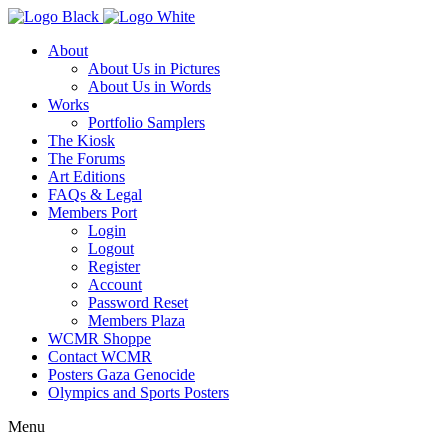
About
About Us in Pictures
About Us in Words
Works
Portfolio Samplers
The Kiosk
The Forums
Art Editions
FAQs & Legal
Members Port
Login
Logout
Register
Account
Password Reset
Members Plaza
WCMR Shoppe
Contact WCMR
Posters Gaza Genocide
Olympics and Sports Posters
Menu