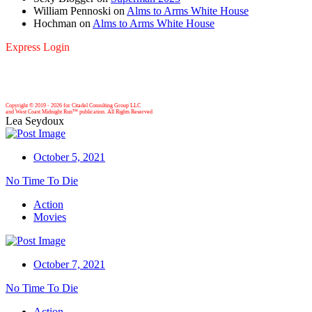
William Pennoski
on
Alms to Arms White House
Hochman
on
Alms to Arms White House
Express Login
Copyright © 2019 -
2026 for Citadel Consulting Group LLC
and West Coast Midnight Run™ publication. All Rights Reserved
Lea Seydoux
October 5, 2021
No Time To Die
Action
Movies
October 7, 2021
No Time To Die
Action