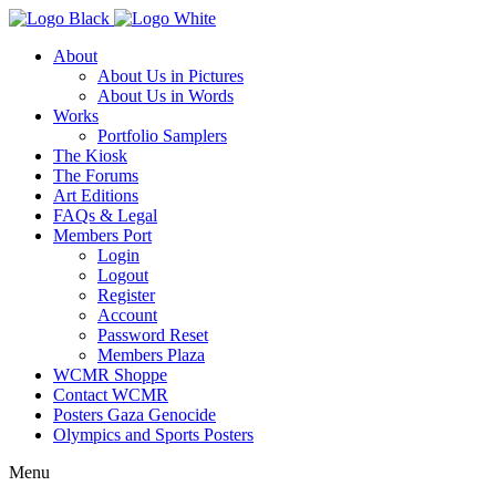
About
About Us in Pictures
About Us in Words
Works
Portfolio Samplers
The Kiosk
The Forums
Art Editions
FAQs & Legal
Members Port
Login
Logout
Register
Account
Password Reset
Members Plaza
WCMR Shoppe
Contact WCMR
Posters Gaza Genocide
Olympics and Sports Posters
Menu