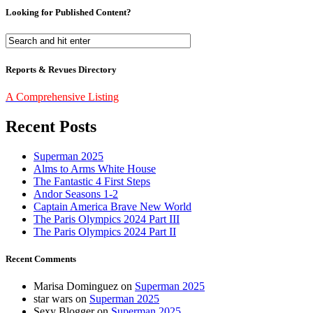
Looking for Published Content?
Reports & Revues Directory
A Comprehensive Listing
Recent Posts
Superman 2025
Alms to Arms White House
The Fantastic 4 First Steps
Andor Seasons 1-2
Captain America Brave New World
The Paris Olympics 2024 Part III
The Paris Olympics 2024 Part II
Recent Comments
Marisa Dominguez
on
Superman 2025
star wars
on
Superman 2025
Sexy Blogger
on
Superman 2025