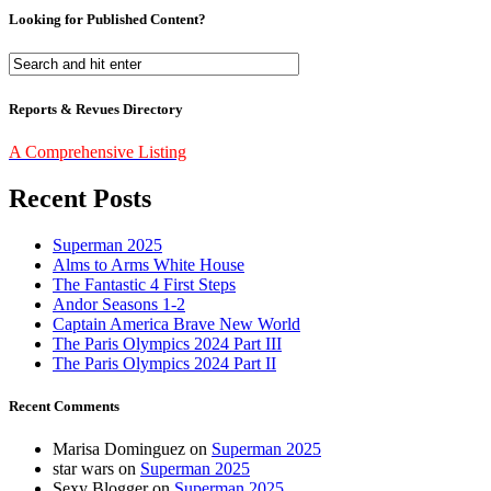
Looking for Published Content?
Reports & Revues Directory
A Comprehensive Listing
Recent Posts
Superman 2025
Alms to Arms White House
The Fantastic 4 First Steps
Andor Seasons 1-2
Captain America Brave New World
The Paris Olympics 2024 Part III
The Paris Olympics 2024 Part II
Recent Comments
Marisa Dominguez
on
Superman 2025
star wars
on
Superman 2025
Sexy Blogger
on
Superman 2025