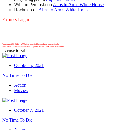
William Pennoski
on
Alms to Arms White House
Hochman
on
Alms to Arms White House
Express Login
Copyright © 2019 -
2026 for Citadel Consulting Group LLC
and West Coast Midnight Run™ publication. All Rights Reserved
license to kill
October 5, 2021
No Time To Die
Action
Movies
October 7, 2021
No Time To Die
Action