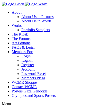
About
About Us in Pictures
About Us in Words
Works
Portfolio Samplers
The Kiosk
The Forums
Art Editions
FAQs & Legal
Members Port
Login
Logout
Register
Account
Password Reset
Members Plaza
WCMR Shoppe
Contact WCMR
Posters Gaza Genocide
Olympics and Sports Posters
Menu