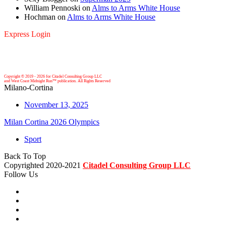
William Pennoski
on
Alms to Arms White House
Hochman
on
Alms to Arms White House
Express Login
Copyright © 2019 -
2026 for Citadel Consulting Group LLC
and West Coast Midnight Run™ publication. All Rights Reserved
Milano-Cortina
November 13, 2025
Milan Cortina 2026 Olympics
Sport
Back To Top
Copyrighted 2020-2021
Citadel Consulting Group LLC
Follow Us