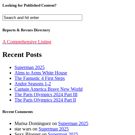
Looking for Published Content?
Reports & Revues Directory
A Comprehensive Listing
Recent Posts
Superman 2025
Alms to Arms White House
The Fantastic 4 First Steps
Andor Seasons 1-2
Captain America Brave New World
The Paris Olympics 2024 Part III
The Paris Olympics 2024 Part II
Recent Comments
Marisa Dominguez
on
Superman 2025
star wars
on
Superman 2025
Sexy Blogger
on
Superman 2025