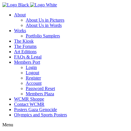
About
About Us in Pictures
About Us in Words
Works
Portfolio Samplers
The Kiosk
The Forums
Art Editions
FAQs & Legal
Members Port
Login
Logout
Register
Account
Password Reset
Members Plaza
WCMR Shoppe
Contact WCMR
Posters Gaza Genocide
Olympics and Sports Posters
Menu