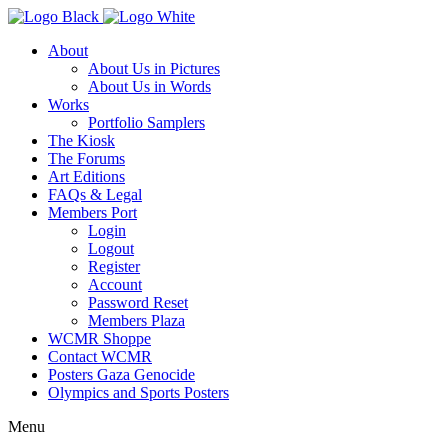
About
About Us in Pictures
About Us in Words
Works
Portfolio Samplers
The Kiosk
The Forums
Art Editions
FAQs & Legal
Members Port
Login
Logout
Register
Account
Password Reset
Members Plaza
WCMR Shoppe
Contact WCMR
Posters Gaza Genocide
Olympics and Sports Posters
Menu