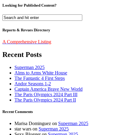
Looking for Published Content?
Reports & Revues Directory
A Comprehensive Listing
Recent Posts
Superman 2025
Alms to Arms White House
The Fantastic 4 First Steps
Andor Seasons 1-2
Captain America Brave New World
The Paris Olympics 2024 Part III
The Paris Olympics 2024 Part II
Recent Comments
Marisa Dominguez
on
Superman 2025
star wars
on
Superman 2025
Sexy Blogger
on
Superman 2025