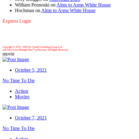
William Pennoski
on
Alms to Arms White House
Hochman
on
Alms to Arms White House
Express Login
Copyright © 2019 -
2026 for Citadel Consulting Group LLC
and West Coast Midnight Run™ publication. All Rights Reserved
movie
October 5, 2021
No Time To Die
Action
Movies
October 7, 2021
No Time To Die
Action