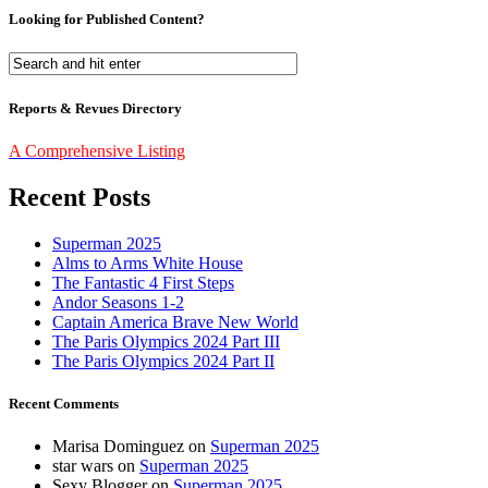
Looking for Published Content?
Reports & Revues Directory
A Comprehensive Listing
Recent Posts
Superman 2025
Alms to Arms White House
The Fantastic 4 First Steps
Andor Seasons 1-2
Captain America Brave New World
The Paris Olympics 2024 Part III
The Paris Olympics 2024 Part II
Recent Comments
Marisa Dominguez
on
Superman 2025
star wars
on
Superman 2025
Sexy Blogger
on
Superman 2025