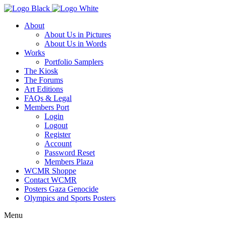
About
About Us in Pictures
About Us in Words
Works
Portfolio Samplers
The Kiosk
The Forums
Art Editions
FAQs & Legal
Members Port
Login
Logout
Register
Account
Password Reset
Members Plaza
WCMR Shoppe
Contact WCMR
Posters Gaza Genocide
Olympics and Sports Posters
Menu