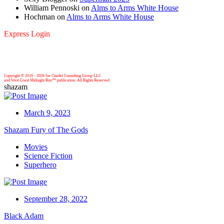
William Pennoski
on
Alms to Arms White House
Hochman
on
Alms to Arms White House
Express Login
Copyright © 2019 -
2026 for Citadel Consulting Group LLC
and West Coast Midnight Run™ publication. All Rights Reserved
shazam
March 9, 2023
Shazam Fury of The Gods
Movies
Science Fiction
Superhero
September 28, 2022
Black Adam