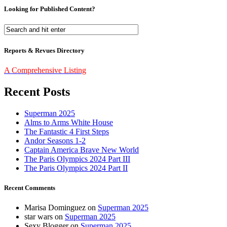
Looking for Published Content?
Reports & Revues Directory
A Comprehensive Listing
Recent Posts
Superman 2025
Alms to Arms White House
The Fantastic 4 First Steps
Andor Seasons 1-2
Captain America Brave New World
The Paris Olympics 2024 Part III
The Paris Olympics 2024 Part II
Recent Comments
Marisa Dominguez
on
Superman 2025
star wars
on
Superman 2025
Sexy Blogger
on
Superman 2025