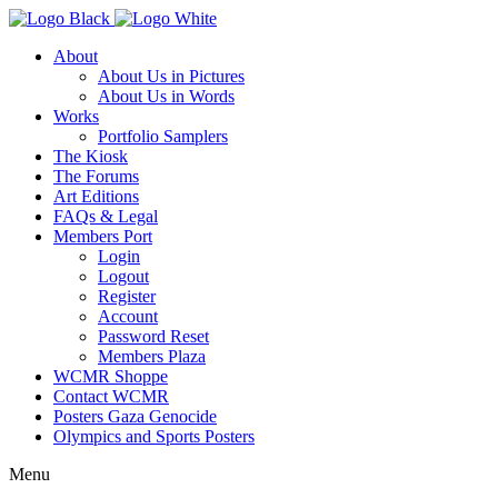
About
About Us in Pictures
About Us in Words
Works
Portfolio Samplers
The Kiosk
The Forums
Art Editions
FAQs & Legal
Members Port
Login
Logout
Register
Account
Password Reset
Members Plaza
WCMR Shoppe
Contact WCMR
Posters Gaza Genocide
Olympics and Sports Posters
Menu