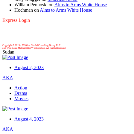
William Pennoski
on
Alms to Arms White House
Hochman
on
Alms to Arms White House
Express Login
Copyright © 2019 -
2026 for Citadel Consulting Group LLC
and West Coast Midnight Run™ publication. All Rights Reserved
Sudan
August 2, 2023
AKA
Action
Drama
Movies
August 4, 2023
AKA