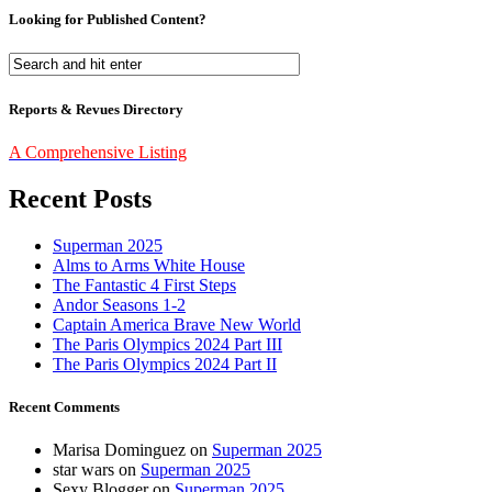
Looking for Published Content?
Reports & Revues Directory
A Comprehensive Listing
Recent Posts
Superman 2025
Alms to Arms White House
The Fantastic 4 First Steps
Andor Seasons 1-2
Captain America Brave New World
The Paris Olympics 2024 Part III
The Paris Olympics 2024 Part II
Recent Comments
Marisa Dominguez
on
Superman 2025
star wars
on
Superman 2025
Sexy Blogger
on
Superman 2025