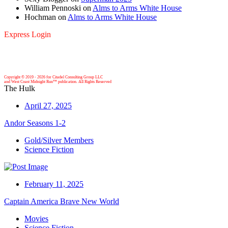
William Pennoski
on
Alms to Arms White House
Hochman
on
Alms to Arms White House
Express Login
Copyright © 2019 -
2026 for Citadel Consulting Group LLC
and West Coast Midnight Run™ publication. All Rights Reserved
The Hulk
April 27, 2025
Andor Seasons 1-2
Gold/Silver Members
Science Fiction
February 11, 2025
Captain America Brave New World
Movies
Science Fiction