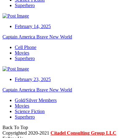
Superhero
February 14, 2025
Captain America Brave New World
Cell Phone
Movies
Superhero
February 23, 2025
Captain America Brave New World
Gold/Silver Members
Movies
Science Fiction
Superhero
Back To Top
Copyrighted 2020-2021
Citadel Consulting Group LLC