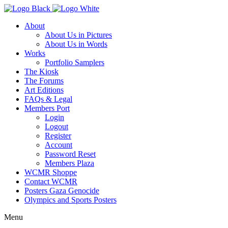
About
About Us in Pictures
About Us in Words
Works
Portfolio Samplers
The Kiosk
The Forums
Art Editions
FAQs & Legal
Members Port
Login
Logout
Register
Account
Password Reset
Members Plaza
WCMR Shoppe
Contact WCMR
Posters Gaza Genocide
Olympics and Sports Posters
Menu