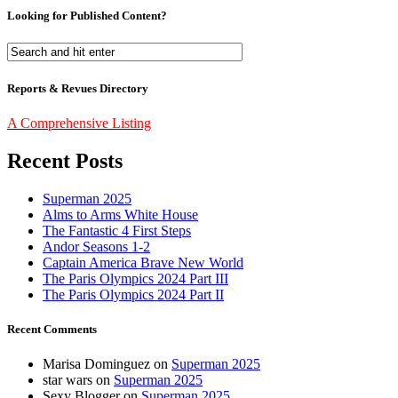
Looking for Published Content?
Reports & Revues Directory
A Comprehensive Listing
Recent Posts
Superman 2025
Alms to Arms White House
The Fantastic 4 First Steps
Andor Seasons 1-2
Captain America Brave New World
The Paris Olympics 2024 Part III
The Paris Olympics 2024 Part II
Recent Comments
Marisa Dominguez
on
Superman 2025
star wars
on
Superman 2025
Sexy Blogger
on
Superman 2025