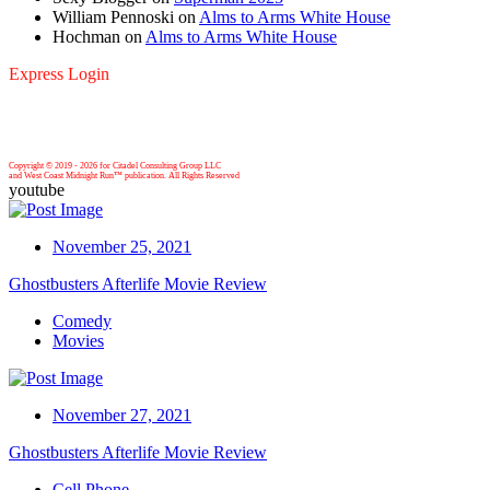
William Pennoski
on
Alms to Arms White House
Hochman
on
Alms to Arms White House
Express Login
Copyright © 2019 -
2026 for Citadel Consulting Group LLC
and West Coast Midnight Run™ publication. All Rights Reserved
youtube
November 25, 2021
Ghostbusters Afterlife Movie Review
Comedy
Movies
November 27, 2021
Ghostbusters Afterlife Movie Review
Cell Phone