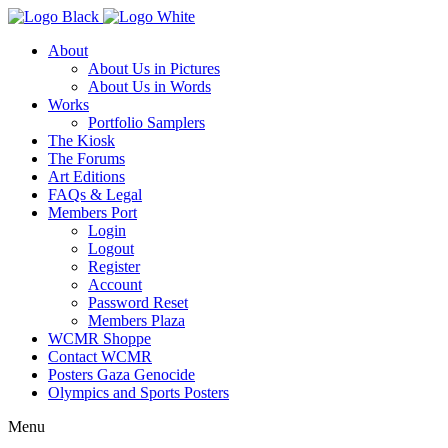
About
About Us in Pictures
About Us in Words
Works
Portfolio Samplers
The Kiosk
The Forums
Art Editions
FAQs & Legal
Members Port
Login
Logout
Register
Account
Password Reset
Members Plaza
WCMR Shoppe
Contact WCMR
Posters Gaza Genocide
Olympics and Sports Posters
Menu