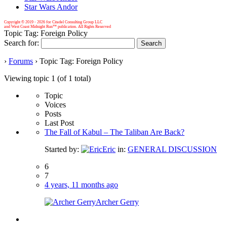
Star Wars Andor
Copyright © 2019 -
2026 for Citadel Consulting Group LLC
and West Coast Midnight Run™ publication. All Rights Reserved
Topic Tag: Foreign Policy
Search for:
›
Forums
›
Topic Tag: Foreign Policy
Viewing topic 1 (of 1 total)
Topic
Voices
Posts
Last Post
The Fall of Kabul – The Taliban Are Back?
Started by:
Eric
in:
GENERAL DISCUSSION
6
7
4 years, 11 months ago
Archer Gerry