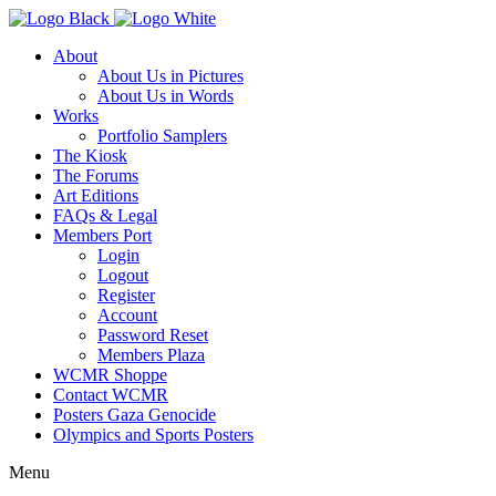
About
About Us in Pictures
About Us in Words
Works
Portfolio Samplers
The Kiosk
The Forums
Art Editions
FAQs & Legal
Members Port
Login
Logout
Register
Account
Password Reset
Members Plaza
WCMR Shoppe
Contact WCMR
Posters Gaza Genocide
Olympics and Sports Posters
Menu