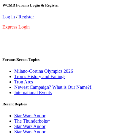
WCMR Forums Login & Register
Log in
/
Register
Express Login
Forums Recent Topics
Milano-Cortina Olympics 2026
Tron’s History and Failings
Tron Ares
Newest Campaign? What is Our Name?!!
International Events
Recent Replies
Star Wars Andor
The Thunderbolts*
Star Wars Andor
Star Wars Andor