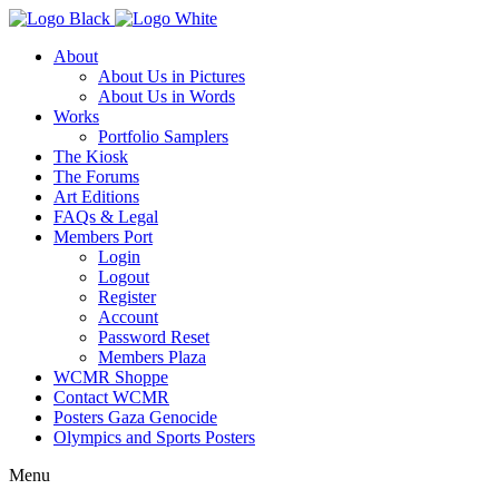
About
About Us in Pictures
About Us in Words
Works
Portfolio Samplers
The Kiosk
The Forums
Art Editions
FAQs & Legal
Members Port
Login
Logout
Register
Account
Password Reset
Members Plaza
WCMR Shoppe
Contact WCMR
Posters Gaza Genocide
Olympics and Sports Posters
Menu