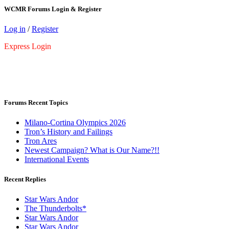
WCMR Forums Login & Register
Log in
/
Register
Express Login
Forums Recent Topics
Milano-Cortina Olympics 2026
Tron’s History and Failings
Tron Ares
Newest Campaign? What is Our Name?!!
International Events
Recent Replies
Star Wars Andor
The Thunderbolts*
Star Wars Andor
Star Wars Andor