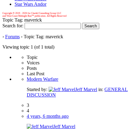
Star Wars Andor
Copyright © 2019 -
2026 for Citadel Consulting Group LLC
and West Coast Midnight Run™ publication. All Rights Reserved
Topic Tag: maverick
Search for:
›
Forums
›
Topic Tag: maverick
Viewing topic 1 (of 1 total)
Topic
Voices
Posts
Last Post
Modern Warfare
Started by:
Jeff Marvel
in:
GENERAL
DISCUSSION
3
4
4 years, 6 months ago
Jeff Marvel