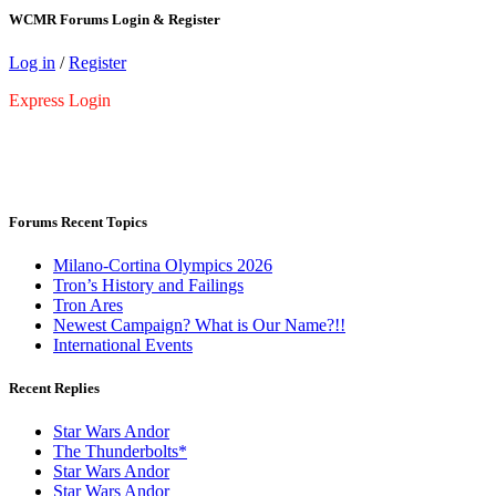
WCMR Forums Login & Register
Log in
/
Register
Express Login
Forums Recent Topics
Milano-Cortina Olympics 2026
Tron’s History and Failings
Tron Ares
Newest Campaign? What is Our Name?!!
International Events
Recent Replies
Star Wars Andor
The Thunderbolts*
Star Wars Andor
Star Wars Andor