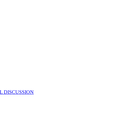
L DISCUSSION