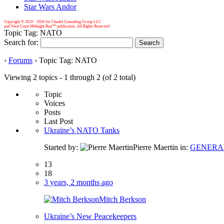
Star Wars Andor
Copyright © 2019 -
2026 for Citadel Consulting Group LLC
and West Coast Midnight Run™ publication. All Rights Reserved
Topic Tag: NATO
Search for:
›
Forums
›
Topic Tag: NATO
Viewing 2 topics - 1 through 2 (of 2 total)
Topic
Voices
Posts
Last Post
Ukraine’s NATO Tanks
Started by:
Pierre Maertin
in:
GENERA
13
18
3 years, 2 months ago
Mitch Berkson
Ukraine’s New Peacekeepers