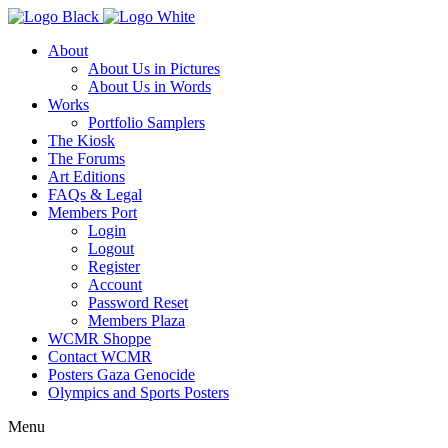
About
About Us in Pictures
About Us in Words
Works
Portfolio Samplers
The Kiosk
The Forums
Art Editions
FAQs & Legal
Members Port
Login
Logout
Register
Account
Password Reset
Members Plaza
WCMR Shoppe
Contact WCMR
Posters Gaza Genocide
Olympics and Sports Posters
Menu