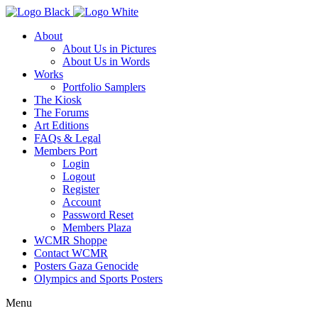
About
About Us in Pictures
About Us in Words
Works
Portfolio Samplers
The Kiosk
The Forums
Art Editions
FAQs & Legal
Members Port
Login
Logout
Register
Account
Password Reset
Members Plaza
WCMR Shoppe
Contact WCMR
Posters Gaza Genocide
Olympics and Sports Posters
Menu