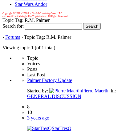
Star Wars Andor
Copyright © 2019 -
2026 for Citadel Consulting Group LLC
and West Coast Midnight Run™ publication. All Rights Reserved
Topic Tag: R.M. Palmer
Search for:
›
Forums
›
Topic Tag: R.M. Palmer
Viewing topic 1 (of 1 total)
Topic
Voices
Posts
Last Post
Palmer Factory Update
Started by:
Pierre Maertin
in:
GENERAL DISCUSSION
8
10
3 years ago
StarTresQ