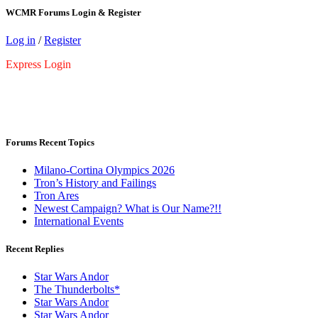
WCMR Forums Login & Register
Log in
/
Register
Express Login
Forums Recent Topics
Milano-Cortina Olympics 2026
Tron’s History and Failings
Tron Ares
Newest Campaign? What is Our Name?!!
International Events
Recent Replies
Star Wars Andor
The Thunderbolts*
Star Wars Andor
Star Wars Andor