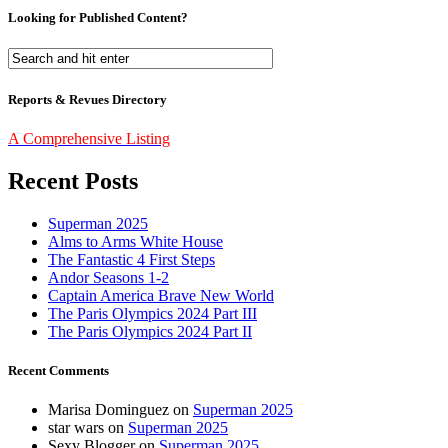
Looking for Published Content?
Reports & Revues Directory
A Comprehensive Listing
Recent Posts
Superman 2025
Alms to Arms White House
The Fantastic 4 First Steps
Andor Seasons 1-2
Captain America Brave New World
The Paris Olympics 2024 Part III
The Paris Olympics 2024 Part II
Recent Comments
Marisa Dominguez
on
Superman 2025
star wars
on
Superman 2025
Sexy Blogger
on
Superman 2025