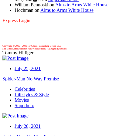
William Pennoski
on
Alms to Arms White House
Hochman
on
Alms to Arms White House
Express Login
Copyright © 2019 -
2026 for Citadel Consulting Group LLC
and West Coast Midnight Run™ publication. All Rights Reserved
Tommy Hilfiger
July 25, 2021
Spider-Man No Way Premise
Celebrities
Lifestyles & Style
Movies
Superhero
July 28, 2021