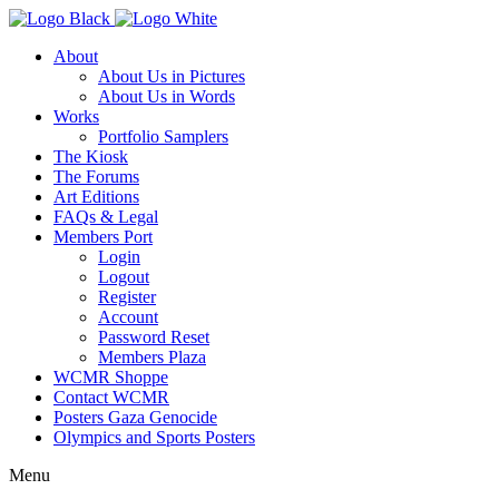
About
About Us in Pictures
About Us in Words
Works
Portfolio Samplers
The Kiosk
The Forums
Art Editions
FAQs & Legal
Members Port
Login
Logout
Register
Account
Password Reset
Members Plaza
WCMR Shoppe
Contact WCMR
Posters Gaza Genocide
Olympics and Sports Posters
Menu